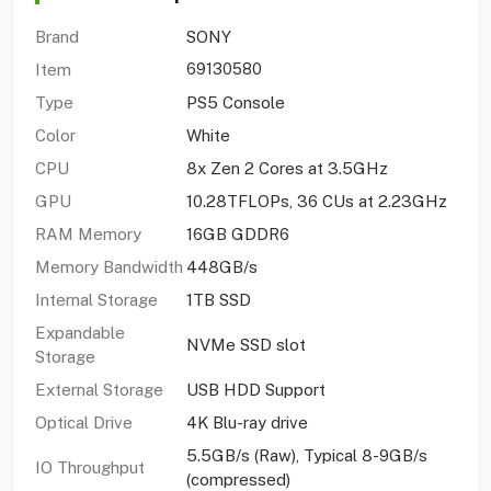
Brand
SONY
Item
69130580
Type
PS5 Console
Color
White
CPU
8x Zen 2 Cores at 3.5GHz
GPU
10.28TFLOPs, 36 CUs at 2.23GHz
RAM Memory
16GB GDDR6
Memory Bandwidth
448GB/s
Internal Storage
1TB SSD
Expandable
NVMe SSD slot
Storage
External Storage
USB HDD Support
Optical Drive
4K Blu-ray drive
5.5GB/s (Raw), Typical 8-9GB/s
IO Throughput
(compressed)