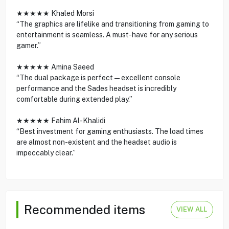
★★★★★ Khaled Morsi
“The graphics are lifelike and transitioning from gaming to
entertainment is seamless. A must-have for any serious
gamer.”
★★★★★ Amina Saeed
“The dual package is perfect—excellent console
performance and the Sades headset is incredibly
comfortable during extended play.”
★★★★★ Fahim Al-Khalidi
“Best investment for gaming enthusiasts. The load times
are almost non-existent and the headset audio is
impeccably clear.”
Recommended items
VIEW ALL