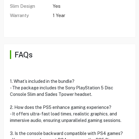
Slim Design
Yes
Warranty
1 Year
FAQs
1. What’s included in the bundle?
- The package includes the Sony PlayStation 5 Disc
Console Slim and Sades Tpower headset.
2. How does the PS5 enhance gaming experience?
- It offers ultra-fast load times, realistic graphics, and
immersive audio, ensuring unparalleled gaming sessions.
3. Is the console backward compatible with PS4 games?