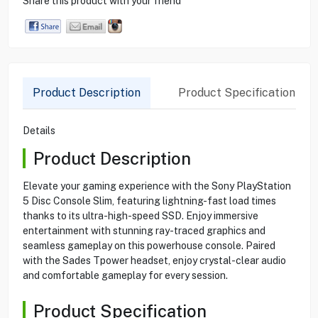
Share this product with your friend
Product Description
Product Specification
Details
Product Description
Elevate your gaming experience with the Sony PlayStation
5 Disc Console Slim, featuring lightning-fast load times
thanks to its ultra-high-speed SSD. Enjoy immersive
entertainment with stunning ray-traced graphics and
seamless gameplay on this powerhouse console. Paired
with the Sades Tpower headset, enjoy crystal-clear audio
and comfortable gameplay for every session.
Product Specification