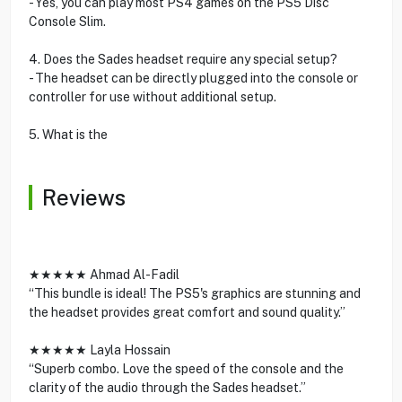
- Yes, you can play most PS4 games on the PS5 Disc
Console Slim.
4. Does the Sades headset require any special setup?
- The headset can be directly plugged into the console or
controller for use without additional setup.
5. What is the
Reviews
★★★★★ Ahmad Al-Fadil
“This bundle is ideal! The PS5's graphics are stunning and
the headset provides great comfort and sound quality.”
★★★★★ Layla Hossain
“Superb combo. Love the speed of the console and the
clarity of the audio through the Sades headset.”