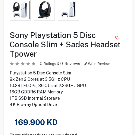
Sony Playstation 5 Disc
Console Slim + Sades Headset
Tpower
0
0
Reviews
Ratings &
Write Review
Playstation 5 Disc Console Slim
8x Zen 2 Cores at 3.5GHz CPU
10.28TFLOPs, 36 CUs at 2.23GHz GPU
16GB GDDR6 RAM Memory
1TB SSD Internal Storage
4K Blu-ray Optical Drive
169.900
KD