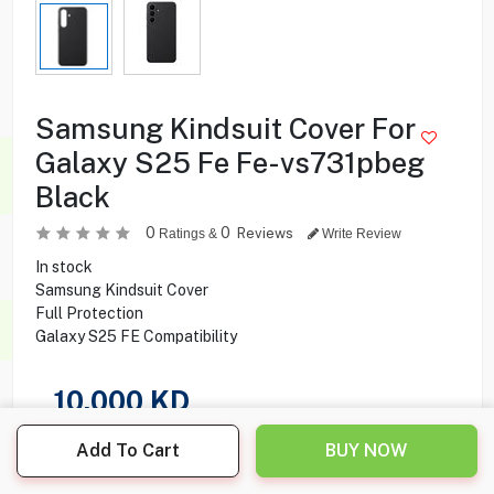
Samsung Kindsuit Cover For
Galaxy S25 Fe Fe-vs731pbeg
Black
0
0
Reviews
Ratings &
Write Review
In stock
Samsung Kindsuit Cover
Full Protection
Galaxy S25 FE Compatibility
10.000
KD
Share this product with your friend
Add To Cart
BUY NOW