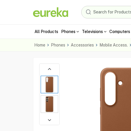
All Products
Phones
Televisions
Computers 
Home
Phones
Accessories
Mobile Access.