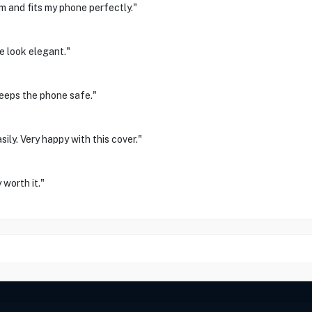
m and fits my phone perfectly."
e look elegant."
Keeps the phone safe."
sily. Very happy with this cover."
worth it."