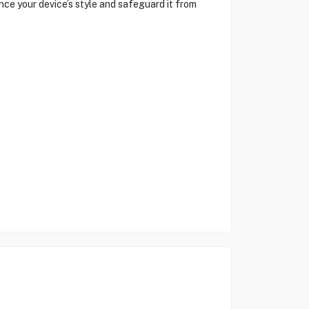
ce your device’s style and safeguard it from