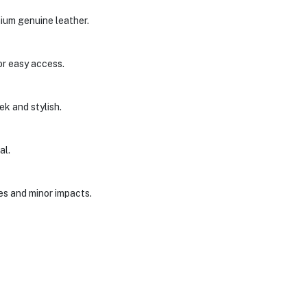
ium genuine leather.
or easy access.
ek and stylish.
al.
es and minor impacts.