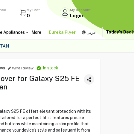
ance
My Cart
My Account
0
Login
Today's Dea
e Appliances
More
Eureka Flyer
عربى
 TAN
In stock
ews
Write Review
over for Galaxy S25 FE
an
laxy S25 FE offers elegant protection with its
ailored for a perfect fit, it features precise
d buttons while maintaining a slim profile that
nce your device’s style and safeguard it from