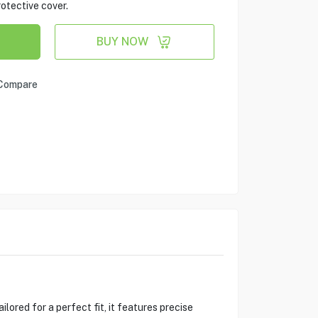
otective cover.
BUY NOW
Compare
ored for a perfect fit, it features precise