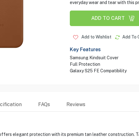
everyday wear and tear with this pr
ADD TO CART
Add to Wishlist
Add To 
Key Features
Samsung Kindsuit Cover
Full Protection
Galaxy S25 FE Compatibility
ification
FAQs
Reviews
ers elegant protection with its premium tan leather construction. Tail