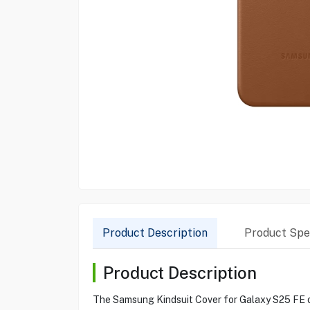
Product Description
Product Spec
Product Description
The Samsung Kindsuit Cover for Galaxy S25 FE off