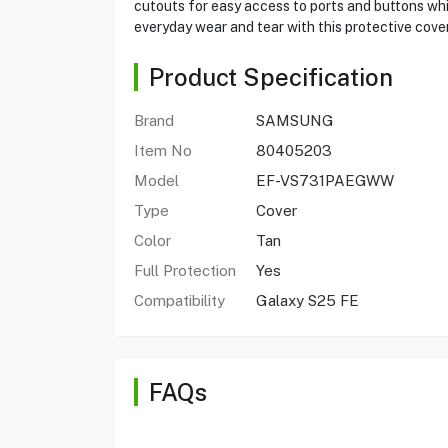
cutouts for easy access to ports and buttons whi
everyday wear and tear with this protective cover
Product Specification
Brand
SAMSUNG
Item No
80405203
Model
EF-VS731PAEGWW
Type
Cover
Color
Tan
Full Protection
Yes
Compatibility
Galaxy S25 FE
FAQs