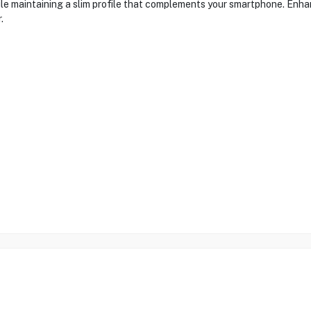
le maintaining a slim profile that complements your smartphone. Enhan
.