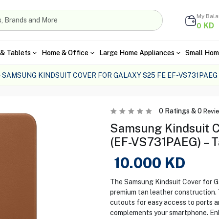
My Bal
KD
0
& Tablets
Home & Office
Large Home Appliances
Small Hom
SAMSUNG KINDSUIT COVER FOR GALAXY S25 FE EF-VS731PAEG
0
Ratings &
0
Revi
Samsung Kindsuit C
(EF-VS731PAEG) – T
10.000
KD
The Samsung Kindsuit Cover for Ga
premium tan leather construction. T
cutouts for easy access to ports an
complements your smartphone. Enha