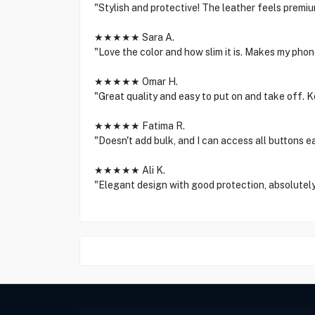
"Stylish and protective! The leather feels premiu
★★★★★ Sara A.
"Love the color and how slim it is. Makes my phon
★★★★★ Omar H.
"Great quality and easy to put on and take off. 
★★★★★ Fatima R.
"Doesn't add bulk, and I can access all buttons ea
★★★★★ Ali K.
"Elegant design with good protection, absolutely 