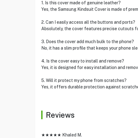
1. Is this cover made of genuine leather?
Yes, the Samsung Kindsuit Cover is made of prem
2. Can I easily access all the buttons and ports?
Absolutely, the cover features precise cutouts f
3. Does the cover add much bulk to the phone?
No, it has a slim profile that keeps your phone sle
4. Is the cover easy to install and remove?
Yes, it is designed for easy installation and remov
5. Will it protect my phone from scratches?
Yes, it offers durable protection against scratch
Reviews
★★★★★ Khaled M.