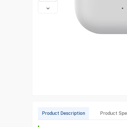
Product Description
Product Spec