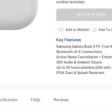
outdoor activities.
OUT OF STOCK
Add to Wishlist
Add To 
Key Features
Samsung Galaxy Buds 3 FE True W
Bluetooth v5.4 Connectivity
Active Noise Cancellation + Enh
360 Audio & Ambient Sound
Up to 30 hours playtime (24h with
IP54 Dust & Splash Resistant
ification
FAQs
Reviews