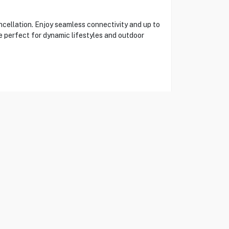
ellation. Enjoy seamless connectivity and up to
e perfect for dynamic lifestyles and outdoor