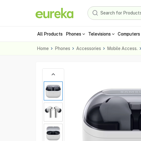
All Products
Phones
Televisions
Computers 
Home
Phones
Accessories
Mobile Access.