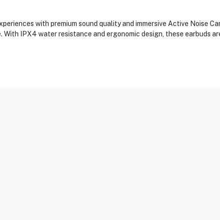
eriences with premium sound quality and immersive Active Noise Canc
e. With IPX4 water resistance and ergonomic design, these earbuds ar
Sensor, Proximity Sensor, Touch