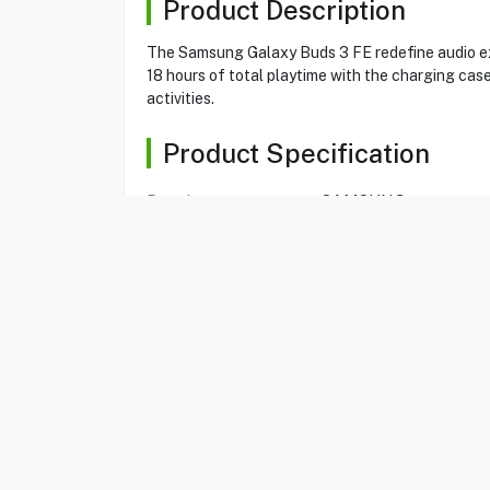
Product Description
The Samsung Galaxy Buds 3 FE redefine audio exp
18 hours of total playtime with the charging cas
activities.
Product Specification
Brand
SAMSUNG
Item
80130859
Model
SM-R420NZAAMEA
Type
Wireless Earbuds
Color
Grey
Connectivity
Bluetooth v5.4
Hall Sensor, Pressure 
Sensors
Sensor
Active Noise
Yes
Cancellation