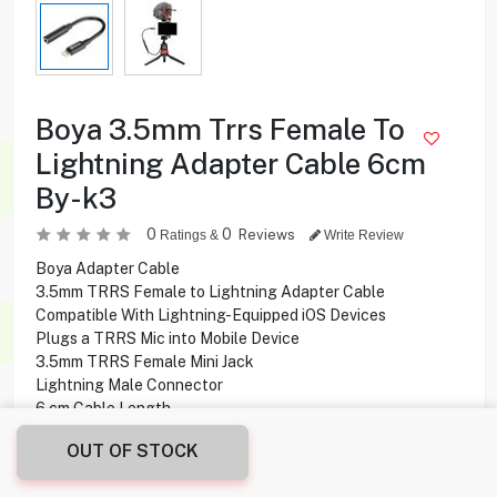
Boya 3.5mm Trrs Female To
Lightning Adapter Cable 6cm
By-k3
0
0
Reviews
Ratings &
Write Review
Boya Adapter Cable
3.5mm TRRS Female to Lightning Adapter Cable
Compatible With Lightning-Equipped iOS Devices
Plugs a TRRS Mic into Mobile Device
3.5mm TRRS Female Mini Jack
Lightning Male Connector
6 cm Cable Length
One end 3.5mm TRRS female mini jack
OUT OF STOCK
Other end Lightning male connector