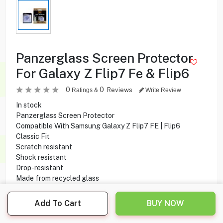
Panzerglass Screen Protector
For Galaxy Z Flip7 Fe & Flip6
0
0
Reviews
Ratings &
Write Review
In stock
Panzerglass Screen Protector
Compatible With Samsung Galaxy Z Flip7 FE | Flip6
Classic Fit
Scratch resistant
Shock resistant
Drop-resistant
Made from recycled glass
Smudge Free Coating
Add To Cart
BUY NOW
2.500
KD