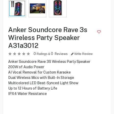
Anker Soundcore Rave 3s
Wireless Party Speaker
A31a3012
0
0
Reviews
Ratings &
Write Review
Anker Soundcore Rave 3S Wireless Party Speaker
200W of Audio Power
AI Vocal Removal for Custom Karaoke
Dual Wireless Mics with Built-In Storage
Multicolored LED Beat-Synced Light Show
Up to 12 Hours of Battery Life
IPX4 Water Resistance