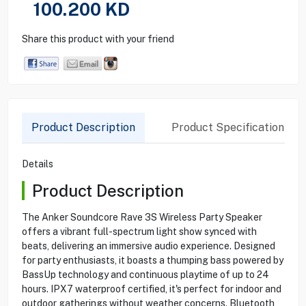
100.200
KD
Share this product with your friend
Product Description
Product Specification
Details
Product Description
The Anker Soundcore Rave 3S Wireless Party Speaker
offers a vibrant full-spectrum light show synced with
beats, delivering an immersive audio experience. Designed
for party enthusiasts, it boasts a thumping bass powered by
BassUp technology and continuous playtime of up to 24
hours. IPX7 waterproof certified, it's perfect for indoor and
outdoor gatherings without weather concerns. Bluetooth