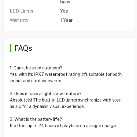
bass
LED Lights
Yes
Warranty
1 Year
FAQs
1. Can it be used outdoors?
Yes, with its IPX7 waterproof rating, it's suitable for both
indoor and outdoor events.
2. Does it have a light show feature?
Absolutely! The built-in LED lights synchronize with your
music for a dynamic visual experience.
3. What is the battery life?
It offers up to 24 hours of playtime on a single charge.