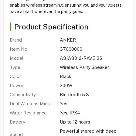
enables wireless streaming, ensuring you and your guests
have a blast wherever the party goes.
Product Specification
Brand
ANKER
Item No
37060006
Model
A31A3012-RAVE 3S
Type
Wireless Party Speaker
Color
Black
Power
200W
Connectivity
Bluetooth 5.3
Dual Wireless Mics
Yes
Water Resistance
Yes, IPX4
Battery
Up to 12 hours
Powerful stereo with deep
Sound