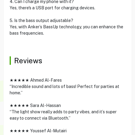
4. Can I charge my phone with it?
Yes, there's a USB port for charging devices.
5. Is the bass output adjustable?
Yes, with Anker’s BassUp technology, you can enhance the
bass frequencies.
Reviews
★★★★★ Ahmed Al-Fares
“Incredible sound and lots of bass! Perfect for parties at
home.”
★★★★★ Sara Al-Hassan
“The light show really adds to party vibes, and it’s super
easy to connect via Bluetooth.”
★★★★★ Youssef Al-Mutairi