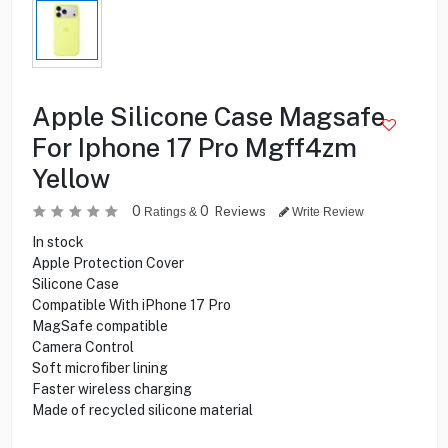
Apple Silicone Case Magsafe
For Iphone 17 Pro Mgff4zm
Yellow
0
0
Reviews
Ratings &
Write Review
In stock
Apple Protection Cover
Silicone Case
Compatible With iPhone 17 Pro
MagSafe compatible
Camera Control
Soft microfiber lining
Faster wireless charging
Made of recycled silicone material