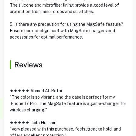
The silicone and microfiber lining provide a good level of
protection from minor drops and scratches.
5. Is there any precaution for using the MagSafe feature?
Ensure correct alignment with MagSafe chargers and
accessories for optimal performance.
Reviews
★★★★★ Ahmed Al-Refai
"The color is so vibrant, and the case is perfect for my
iPhone 17 Pro. The MagSafe feature is a game-changer for
wireless charging."
★★★★★ Laila Hussain
"Very pleased with this purchase, feels great to hold, and
offers excellent protection."