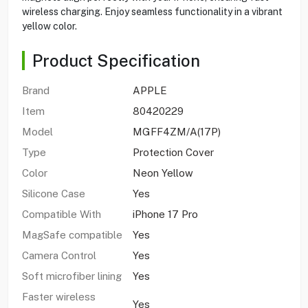
wireless charging. Enjoy seamless functionality in a vibrant
yellow color.
Product Specification
Brand
APPLE
Item
80420229
Model
MGFF4ZM/A(17P)
Type
Protection Cover
Color
Neon Yellow
Silicone Case
Yes
Compatible With
iPhone 17 Pro
MagSafe compatible
Yes
Camera Control
Yes
Soft microfiber lining
Yes
Faster wireless
Yes