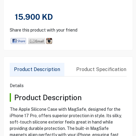
15.900
KD
Share this product with your friend
Product Description
Product Specification
Details
Product Description
The Apple Silicone Case with MagSafe, designed for the
iPhone 17 Pro, offers superior protection in style. Its silky,
soft-touch silicone exterior feels great in hand while
providing durable protection. The built-in MagSafe
magnets align perfectly with your iPhone, ensuring fast