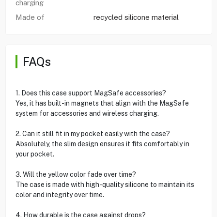
charging
Made of
recycled silicone material
FAQs
1. Does this case support MagSafe accessories?
Yes, it has built-in magnets that align with the MagSafe
system for accessories and wireless charging.
2. Can it still fit in my pocket easily with the case?
Absolutely, the slim design ensures it fits comfortably in
your pocket.
3. Will the yellow color fade over time?
The case is made with high-quality silicone to maintain its
color and integrity over time.
4. How durable is the case against drops?