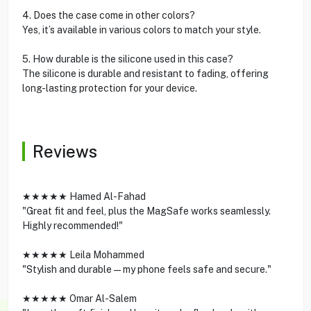
4. Does the case come in other colors?
Yes, it’s available in various colors to match your style.
5. How durable is the silicone used in this case?
The silicone is durable and resistant to fading, offering
long-lasting protection for your device.
Reviews
★★★★★ Hamed Al-Fahad
"Great fit and feel, plus the MagSafe works seamlessly.
Highly recommended!"
★★★★★ Leila Mohammed
"Stylish and durable—my phone feels safe and secure."
★★★★★ Omar Al-Salem