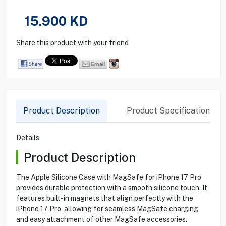
15.900
KD
Share this product with your friend
Product Description
Product Specification
Details
Product Description
The Apple Silicone Case with MagSafe for iPhone 17 Pro
provides durable protection with a smooth silicone touch. It
features built-in magnets that align perfectly with the
iPhone 17 Pro, allowing for seamless MagSafe charging
and easy attachment of other MagSafe accessories.