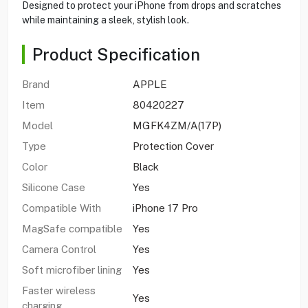
Designed to protect your iPhone from drops and scratches
while maintaining a sleek, stylish look.
Product Specification
Brand
APPLE
Item
80420227
Model
MGFK4ZM/A(17P)
Type
Protection Cover
Color
Black
Silicone Case
Yes
Compatible With
iPhone 17 Pro
MagSafe compatible
Yes
Camera Control
Yes
Soft microfiber lining
Yes
Faster wireless
Yes
charging