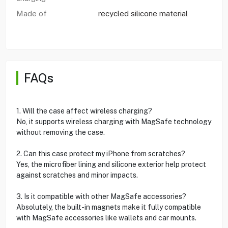
Made of
recycled silicone material
FAQs
1. Will the case affect wireless charging?
No, it supports wireless charging with MagSafe technology
without removing the case.
2. Can this case protect my iPhone from scratches?
Yes, the microfiber lining and silicone exterior help protect
against scratches and minor impacts.
3. Is it compatible with other MagSafe accessories?
Absolutely, the built-in magnets make it fully compatible
with MagSafe accessories like wallets and car mounts.