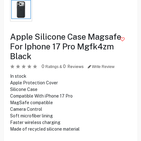
Apple Silicone Case Magsafe
For Iphone 17 Pro Mgfk4zm
Black
0
0
Reviews
Ratings &
Write Review
In stock
Apple Protection Cover
Silicone Case
Compatible With iPhone 17 Pro
MagSafe compatible
Camera Control
Soft microfiber lining
Faster wireless charging
Made of recycled silicone material