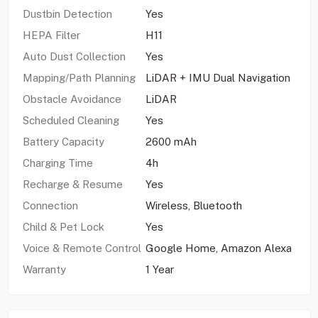
Dustbin Detection
Yes
HEPA Filter
H11
Auto Dust Collection
Yes
Mapping/Path Planning
LiDAR + IMU Dual Navigation
Obstacle Avoidance
LiDAR
Scheduled Cleaning
Yes
Battery Capacity
2600 mAh
Charging Time
4h
Recharge & Resume
Yes
Connection
Wireless, Bluetooth
Child & Pet Lock
Yes
Voice & Remote Control
Google Home, Amazon Alexa
Warranty
1 Year