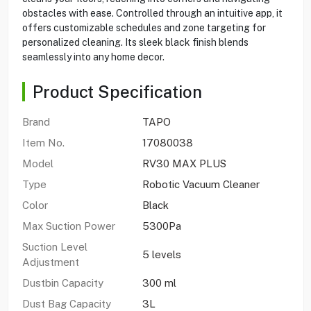
obstacles with ease. Controlled through an intuitive app, it
offers customizable schedules and zone targeting for
personalized cleaning. Its sleek black finish blends
seamlessly into any home decor.
Product Specification
Brand
TAPO
Item No.
17080038
Model
RV30 MAX PLUS
Type
Robotic Vacuum Cleaner
Color
Black
Max Suction Power
5300Pa
Suction Level
5 levels
Adjustment
Dustbin Capacity
300 ml
Dust Bag Capacity
3L