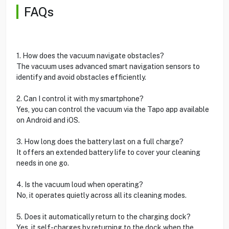
FAQs
1. How does the vacuum navigate obstacles?
The vacuum uses advanced smart navigation sensors to
identify and avoid obstacles efficiently.
2. Can I control it with my smartphone?
Yes, you can control the vacuum via the Tapo app available
on Android and iOS.
3. How long does the battery last on a full charge?
It offers an extended battery life to cover your cleaning
needs in one go.
4. Is the vacuum loud when operating?
No, it operates quietly across all its cleaning modes.
5. Does it automatically return to the charging dock?
Yes, it self-charges by returning to the dock when the