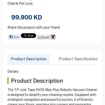
Child & Pet Lock
99.900
KD
Share this product with your friend
Product Description
Product Specification
Details
Product Description
The TP-Link Tapo RV30 Max Plus Robotic Vacuum Cleaner
is designed to simplify your cleaning routine. Equipped with
intelligent navigation and powerful suction, it efficiently
cleans your floors, reaching into corners and navigating