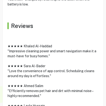
battery is low.
Reviews
★★★★★ Khaled Al-Haddad
"Impressive cleaning power and smart navigation make it a
must-have for busy homes."
★★★★★ Sara Al-Bader
"Love the convenience of app control. Scheduling cleans
around my day is effortless."
★★★★★ Ahmed Salim
"Efficiently removes pet hair and dirt with minimal noise –
highly recommended."
★★★★★ Layla Hussain