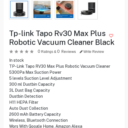
Tp-link Tapo Rv30 Max Plus
Robotic Vacuum Cleaner Black
0
0
Reviews
Ratings &
Write Review
In stock
TP-Link Tapo RV30 Max Plus Robotic Vacuum Cleaner
5300Pa Max Suction Power
5 levels Suction Level Adjustment
300 ml Dustbin Capacity
3L Dust Bag Capacity
Dustbin Detection
H11 HEPA Filter
Auto Dust Collection
2600 mAh Battery Capacity
Wireless, Bluetooth Connection
Wors With Google Home, Amazon Alexa