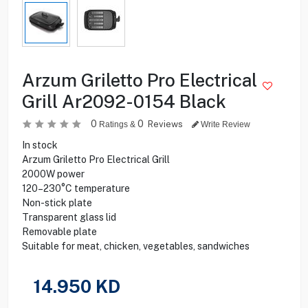
Arzum Griletto Pro Electrical
Grill Ar2092-0154 Black
0
0
Reviews
Ratings &
Write Review
In stock
Arzum Griletto Pro Electrical Grill
2000W power
120–230°C temperature
Non-stick plate
Transparent glass lid
Removable plate
Suitable for meat, chicken, vegetables, sandwiches
14.950
KD