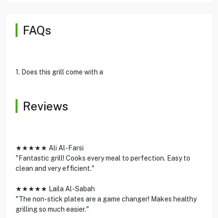
FAQs
1. Does this grill come with a
Reviews
★★★★★ Ali Al-Farsi
"Fantastic grill! Cooks every meal to perfection. Easy to
clean and very efficient."
★★★★★ Laila Al-Sabah
"The non-stick plates are a game changer! Makes healthy
grilling so much easier."