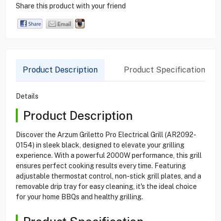
Share this product with your friend
Product Description
Product Specification
Details
Product Description
Discover the Arzum Griletto Pro Electrical Grill (AR2092-
0154) in sleek black, designed to elevate your grilling
experience. With a powerful 2000W performance, this grill
ensures perfect cooking results every time. Featuring
adjustable thermostat control, non-stick grill plates, and a
removable drip tray for easy cleaning, it's the ideal choice
for your home BBQs and healthy grilling.