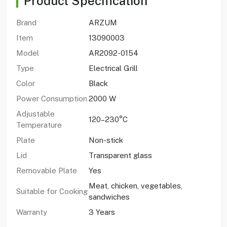
Product Specification
Brand
ARZUM
Item
13090003
Model
AR2092-0154
Type
Electrical Grill
Color
Black
Power Consumption
2000 W
Adjustable
120–230°C
Temperature
Plate
Non-stick
Lid
Transparent glass
Removable Plate
Yes
Meat, chicken, vegetables,
Suitable for Cooking
sandwiches
Warranty
3 Years