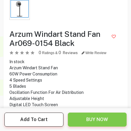
Arzum Windart Stand Fan
Ar069-0154 Black
0
0
Reviews
Ratings &
Write Review
In stock
Arzum Windart Stand Fan
60W Power Consumption
4 Speed Settings
5 Blades
Oscillation Function For Air Distribution
Adjustable Height
Digital LED Touch Screen
Remote Control
Add To Cart
BUY NOW
15.950
KD