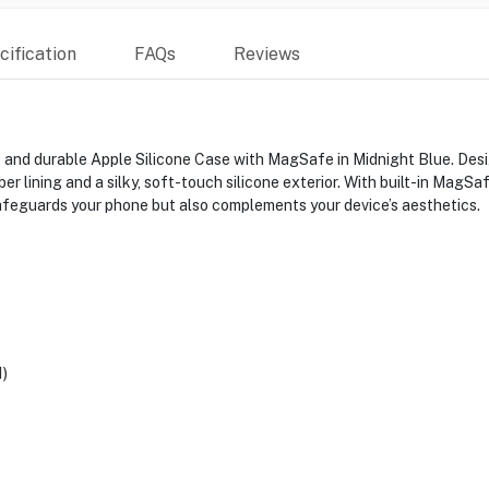
ification
FAQs
Reviews
and durable Apple Silicone Case with MagSafe in Midnight Blue. Design
r lining and a silky, soft-touch silicone exterior. With built-in MagSaf
afeguards your phone but also complements your device’s aesthetics.
)