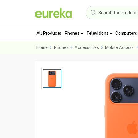
All Products
Phones
Televisions
Computers 
Home
Phones
Accessories
Mobile Access.