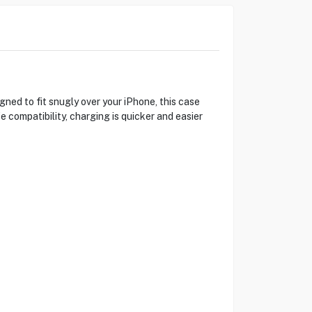
ed to fit snugly over your iPhone, this case
e compatibility, charging is quicker and easier