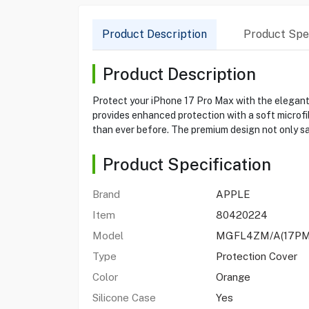
Product Description
Product Spec
Product Description
Protect your iPhone 17 Pro Max with the elegant 
provides enhanced protection with a soft microfibe
than ever before. The premium design not only s
Product Specification
Brand
APPLE
Item
80420224
Model
MGFL4ZM/A(17PM
Type
Protection Cover
Color
Orange
Silicone Case
Yes