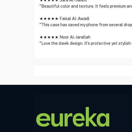
★★★★★ Sara Al-Salem
"Beautiful color and texture. It feels premium and
★★★★★ Faisal Al-Awadi
"This case has saved my phone from several drop
★★★★★ Noor Al-Jarallah
"Love the sleek design. It's protective yet stylish