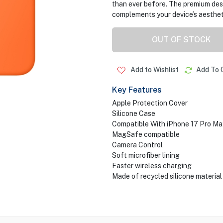
than ever before. The premium des
complements your device’s aesthet
OUT OF STOCK
Add to Wishlist
Add To 
Key Features
Apple Protection Cover
Silicone Case
Compatible With iPhone 17 Pro Ma
MagSafe compatible
Camera Control
Soft microfiber lining
Faster wireless charging
Made of recycled silicone material