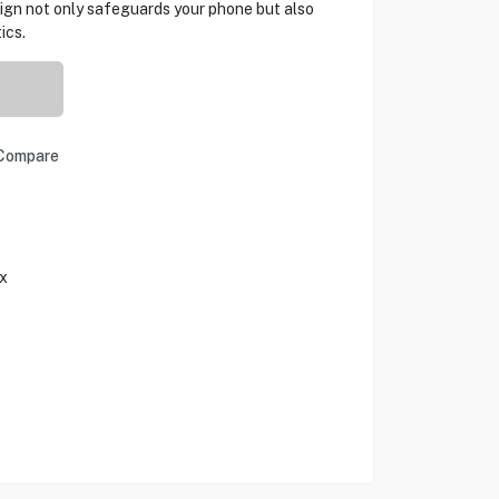
ign not only safeguards your phone but also
ics.
Compare
x