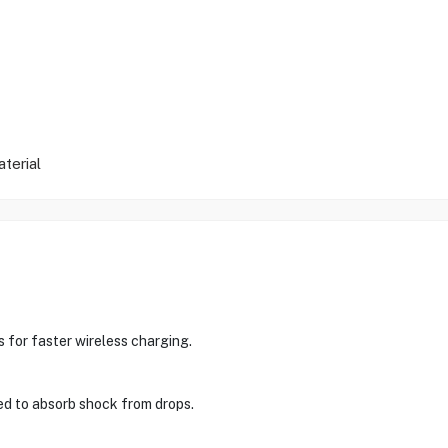
terial
 for faster wireless charging.
gned to absorb shock from drops.