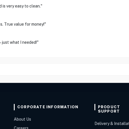
 is very easy to clean."
s. True value for money!"
 – just what I needed!"
CORPORATE INFORMATION
PRODUCT
SUPPORT
About Us
Delivery & Installa
Careers