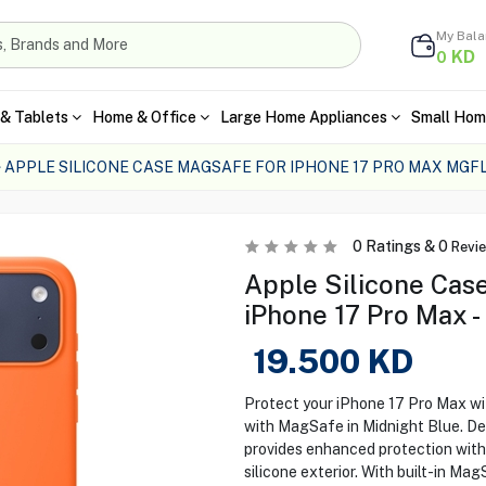
My Bal
KD
0
& Tablets
Home & Office
Large Home Appliances
Small Hom
APPLE SILICONE CASE MAGSAFE FOR IPHONE 17 PRO MAX MGF
0
Ratings &
0
Revi
Apple Silicone Cas
iPhone 17 Pro Max
19.500
KD
Protect your iPhone 17 Pro Max wi
with MagSafe in Midnight Blue. Des
provides enhanced protection with a
silicone exterior. With built-in Mag