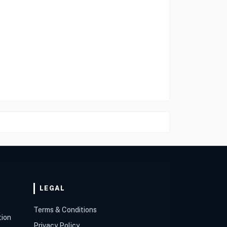
LEGAL
Terms & Conditions
tion
Privacy Policy