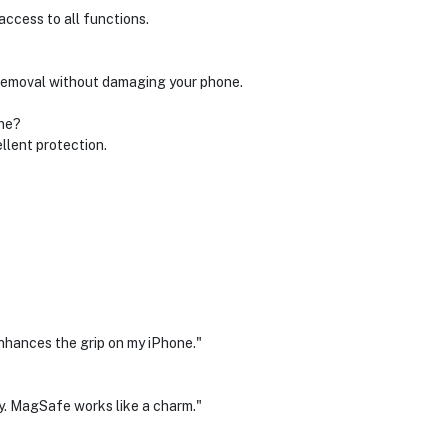
access to all functions.
d removal without damaging your phone.
one?
ellent protection.
 enhances the grip on my iPhone."
y. MagSafe works like a charm."