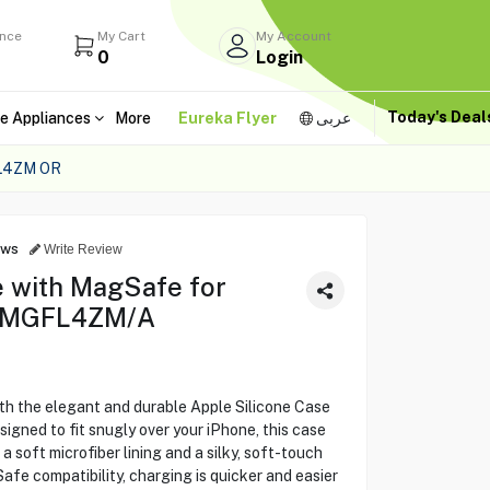
ance
My Cart
My Account
0
Login
Today's Dea
e Appliances
More
Eureka Flyer
عربى
L4ZM OR
ews
Write Review
e with MagSafe for
 - MGFL4ZM/A
th the elegant and durable Apple Silicone Case
igned to fit snugly over your iPhone, this case
 soft microfiber lining and a silky, soft-touch
Safe compatibility, charging is quicker and easier