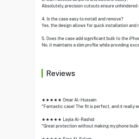
Absolutely, precision cutouts ensure unhindered 
4. Is the case easy to install and remove?
Yes, the design allows for quick installation an
5. Does the case add significant bulk to the iPh
No, it maintains a slim profile while providing exc
Reviews
★★★★★ Omar Al-Hussain
"Fantastic case! The fit is perfect, and it really
★★★★★ Layla Al-Rashid
"Great protection without making my phone bulk