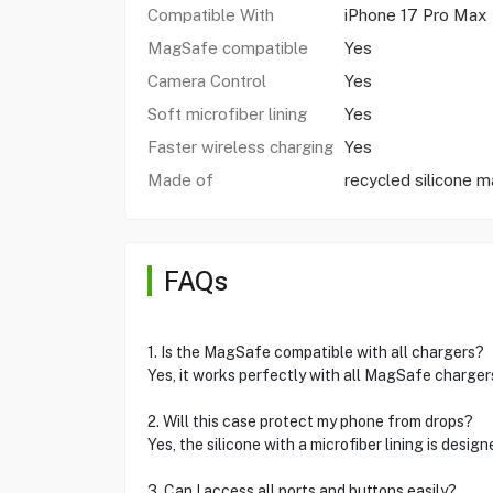
Compatible With
iPhone 17 Pro Max
MagSafe compatible
Yes
Camera Control
Yes
Soft microfiber lining
Yes
Faster wireless charging
Yes
Made of
recycled silicone ma
FAQs
1. Is the MagSafe compatible with all chargers?
Yes, it works perfectly with all MagSafe chargers
2. Will this case protect my phone from drops?
Yes, the silicone with a microfiber lining is desi
3. Can I access all ports and buttons easily?