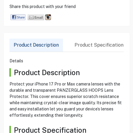
Share this product with your friend
Product Description
Product Specification
Details
Product Description
Protect your iPhone 17 Pro or Max camera lenses with the
durable and transparent PANZERGLASS HOOPS Lens
Protector. This cover ensures superior scratch resistance
while maintaining crystal-clear image quality. Its precise fit
and easy installation let you guard your device’s lenses
effortlessly, extending their longevity.
Product Specification