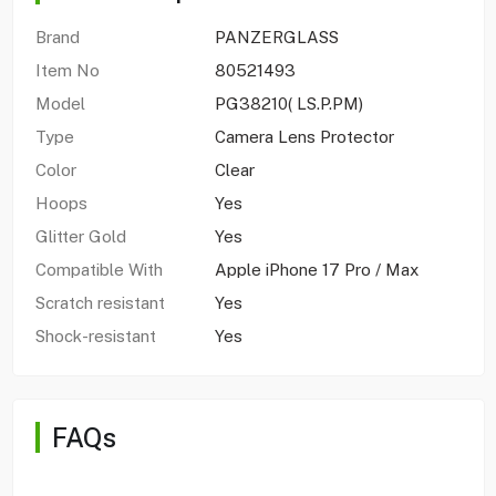
Brand
PANZERGLASS
Item No
80521493
Model
PG38210( LS.P.PM)
Type
Camera Lens Protector
Color
Clear
Hoops
Yes
Glitter Gold
Yes
Compatible With
Apple iPhone 17 Pro / Max
Scratch resistant
Yes
Shock-resistant
Yes
FAQs