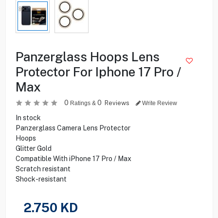
Panzerglass Hoops Lens
Protector For Iphone 17 Pro /
Max
0
0
Reviews
Ratings &
Write Review
In stock
Panzerglass Camera Lens Protector
Hoops
Glitter Gold
Compatible With iPhone 17 Pro / Max
Scratch resistant
Shock-resistant
2.750
KD