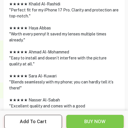
★★★★★ Khalid Al-Rashidi
"Perfect fit for my iPhone 17 Pro. Clarity and protection are
top-notch."
★★★★★ Haya Abbas
"Worth every penny! It saved my lenses multiple times
already."
★★★★★ Ahmad Al-Mohammed
"Easy to install and doesn’t interfere with the picture
quality at all."
★★★★★ Sara Al-Kuwari
"Blends seamlessly with my phone; you can hardly tell it’s
there!"
★★★★★ Nasser Al-Sabah
"Excellent quality and comes with a good
Add To Cart
BUY NOW