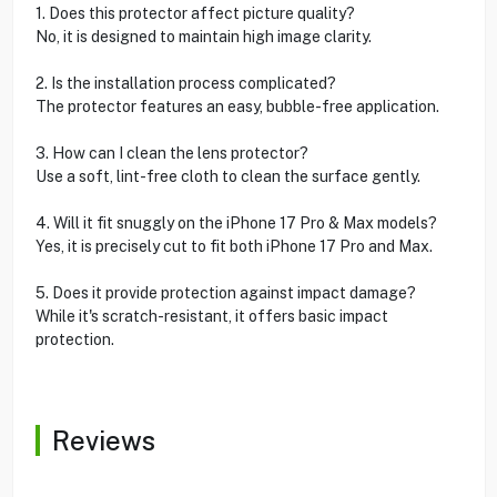
1. Does this protector affect picture quality?
No, it is designed to maintain high image clarity.
2. Is the installation process complicated?
The protector features an easy, bubble-free application.
3. How can I clean the lens protector?
Use a soft, lint-free cloth to clean the surface gently.
4. Will it fit snuggly on the iPhone 17 Pro & Max models?
Yes, it is precisely cut to fit both iPhone 17 Pro and Max.
5. Does it provide protection against impact damage?
While it's scratch-resistant, it offers basic impact
protection.
Reviews