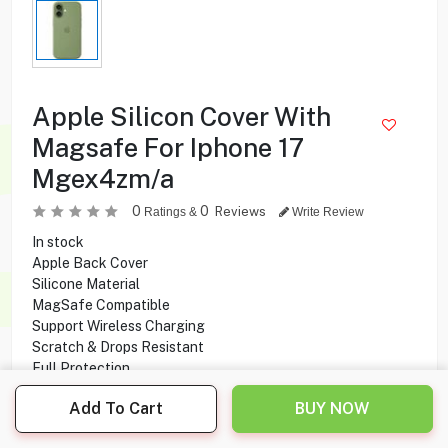
Apple Silicon Cover With
Magsafe For Iphone 17
Mgex4zm/a
0
0
Reviews
Ratings &
Write Review
In stock
Apple Back Cover
Silicone Material
MagSafe Compatible
Support Wireless Charging
Scratch & Drops Resistant
Full Protection
Compatible With Apple iPhone 17
Add To Cart
BUY NOW
15.900
KD