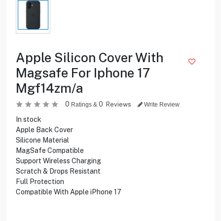
Apple Silicon Cover With
Magsafe For Iphone 17
Mgf14zm/a
0
0
Reviews
Ratings &
Write Review
In stock
Apple Back Cover
Silicone Material
MagSafe Compatible
Support Wireless Charging
Scratch & Drops Resistant
Full Protection
Compatible With Apple iPhone 17