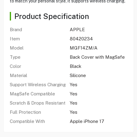
to match your personal style, it supports wireless charging.
Product Specification
Brand
APPLE
Item
80420234
Model
MGF14ZM/A
Type
Back Cover with MagSafe
Color
Black
Material
Silicone
Support Wireless Charging
Yes
MagSafe Compatible
Yes
Scratch & Drops Resistant
Yes
Full Protection
Yes
Compatible With
Apple iPhone 17