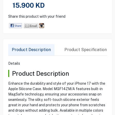
15.900
KD
Share this product with your friend
Product Description
Product Specification
Details
Product Description
Enhance the durability and style of your iPhone 17 with the
Apple Silicone Case. Model MGF14ZM/A features built-in
MagSafe technology, ensuring your accessories snap on
seamlessly. The silky, soft-touch silicone exterior feels
great in your hand and protects your phone from scratches
and drops without adding bulk. Available in multiple colors