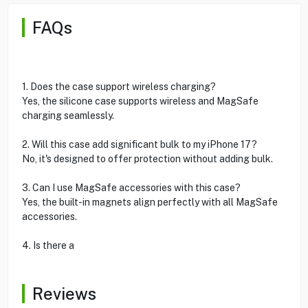
FAQs
1. Does the case support wireless charging?
Yes, the silicone case supports wireless and MagSafe
charging seamlessly.
2. Will this case add significant bulk to my iPhone 17?
No, it's designed to offer protection without adding bulk.
3. Can I use MagSafe accessories with this case?
Yes, the built-in magnets align perfectly with all MagSafe
accessories.
4. Is there a
Reviews