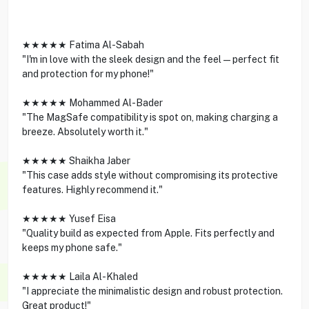
★★★★★ Fatima Al-Sabah
"I'm in love with the sleek design and the feel—perfect fit
and protection for my phone!"
★★★★★ Mohammed Al-Bader
"The MagSafe compatibility is spot on, making charging a
breeze. Absolutely worth it."
★★★★★ Shaikha Jaber
"This case adds style without compromising its protective
features. Highly recommend it."
★★★★★ Yusef Eisa
"Quality build as expected from Apple. Fits perfectly and
keeps my phone safe."
★★★★★ Laila Al-Khaled
"I appreciate the minimalistic design and robust protection.
Great product!"