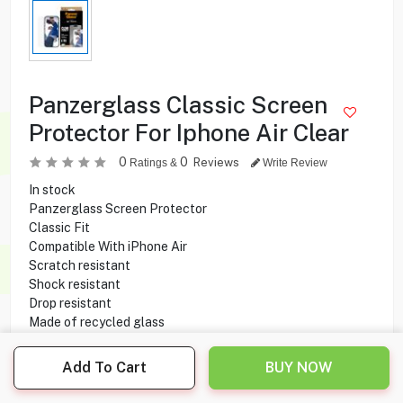
Panzerglass Classic Screen
Protector For Iphone Air Clear
0
0
Reviews
Ratings &
Write Review
In stock
Panzerglass Screen Protector
Classic Fit
Compatible With iPhone Air
Scratch resistant
Shock resistant
Drop resistant
Made of recycled glass
Add To Cart
BUY NOW