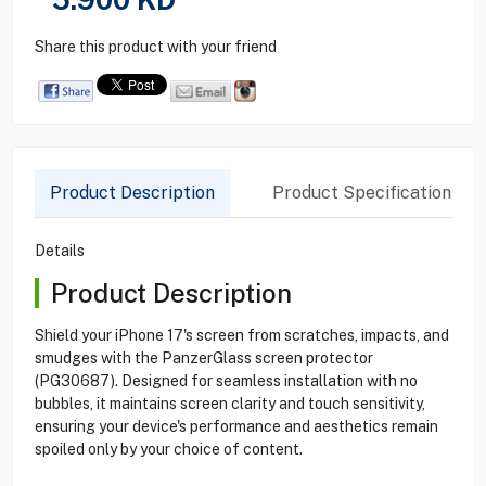
Share this product with your friend
Product Description
Product Specification
Details
Product Description
Shield your iPhone 17's screen from scratches, impacts, and
smudges with the PanzerGlass screen protector
(PG30687). Designed for seamless installation with no
bubbles, it maintains screen clarity and touch sensitivity,
ensuring your device's performance and aesthetics remain
spoiled only by your choice of content.