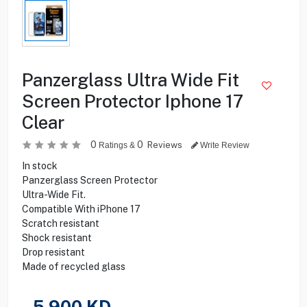
Panzerglass Ultra Wide Fit
Screen Protector Iphone 17
Clear
0
0
Reviews
Ratings &
Write Review
In stock
Panzerglass Screen Protector
Ultra-Wide Fit.
Compatible With iPhone 17
Scratch resistant
Shock resistant
Drop resistant
Made of recycled glass
5.900
KD