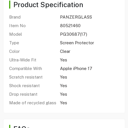
Product Specification
Brand
PANZERGLASS
Item No
80521460
Model
PG30687(17)
Type
Screen Protector
Color
Clear
Ultra-Wide Fit
Yes
Compatible With
Apple iPhone 17
Scratch resistant
Yes
Shock resistant
Yes
Drop resistant
Yes
Made of recycled glass
Yes