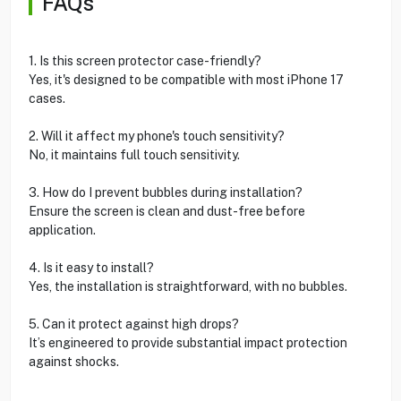
FAQs
1. Is this screen protector case-friendly?
Yes, it's designed to be compatible with most iPhone 17
cases.
2. Will it affect my phone's touch sensitivity?
No, it maintains full touch sensitivity.
3. How do I prevent bubbles during installation?
Ensure the screen is clean and dust-free before
application.
4. Is it easy to install?
Yes, the installation is straightforward, with no bubbles.
5. Can it protect against high drops?
It’s engineered to provide substantial impact protection
against shocks.