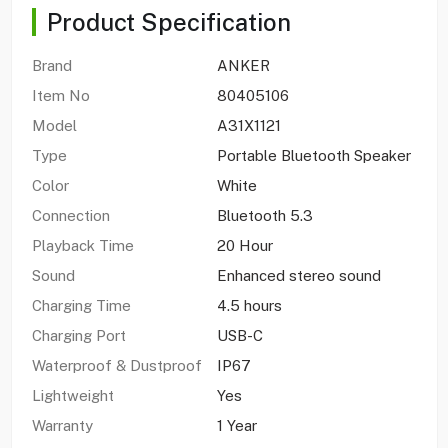
Product Specification
Brand
ANKER
Item No
80405106
Model
A31X1121
Type
Portable Bluetooth Speaker
Color
White
Connection
Bluetooth 5.3
Playback Time
20 Hour
Sound
Enhanced stereo sound
Charging Time
4.5 hours
Charging Port
USB-C
Waterproof & Dustproof
IP67
Lightweight
Yes
Warranty
1 Year