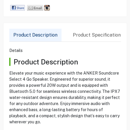
Product Description
Product Specification
Details
Product Description
Elevate your music experience with the ANKER Soundcore
Select 4 Go Speaker. Engineered for superior sound, it
provides a powerful 20W output and is equipped with
Bluetooth 5.0 for seamless wireless connectivity. The IPX7
water-resistant design ensures durability, making it perfect
for any outdoor adventure. Enjoy immersive audio with
enhanced bass, a long-lasting battery for hours of
playback, and a compact, stylish design that’s easy to carry
wherever you go.