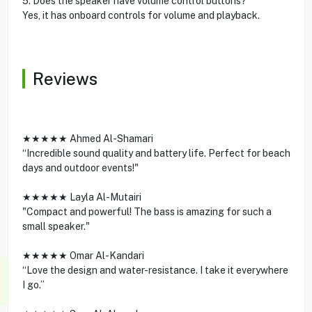
5. Does the speaker have volume control buttons?
Yes, it has onboard controls for volume and playback.
Reviews
★★★★★ Ahmed Al-Shamari
“Incredible sound quality and battery life. Perfect for beach
days and outdoor events!"
★★★★★ Layla Al-Mutairi
"Compact and powerful! The bass is amazing for such a
small speaker."
★★★★★ Omar Al-Kandari
“Love the design and water-resistance. I take it everywhere
I go.”