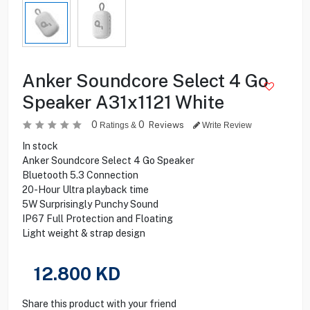
Anker Soundcore Select 4 Go
Speaker A31x1121 White
0
0
Reviews
Ratings &
Write Review
In stock
Anker Soundcore Select 4 Go Speaker
Bluetooth 5.3 Connection
20-Hour Ultra playback time
5W Surprisingly Punchy Sound
IP67 Full Protection and Floating
Light weight & strap design
12.800
KD
Share this product with your friend