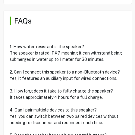
FAQs
1. How water-resistant is the speaker?
The speaker is rated IPX7, meaning it can withstand being
submerged in water up to 1 meter for 30 minutes.
2. Can I connect this speaker to a non-Bluetooth device?
Yes, it features an auxiliary input for wired connections.
3. How long does it take to fully charge the speaker?
It takes approximately 4 hours for a full charge.
4. Can I pair multiple devices to this speaker?
Yes, you can switch between two paired devices without
needing to disconnect and reconnect each time.