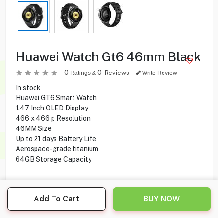
Huawei Watch Gt6 46mm Black
0
0
Reviews
Ratings &
Write Review
In stock
Huawei GT6 Smart Watch
1.47 Inch OLED Display
466 x 466 p Resolution
46MM Size
Up to 21 days Battery Life
Aerospace-grade titanium
64GB Storage Capacity
69.900
KD
Add To Cart
BUY NOW
Share this product with your friend