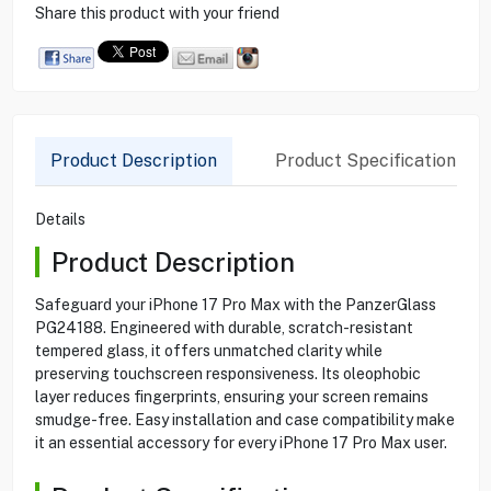
Share this product with your friend
Product Description
Product Specification
Details
Product Description
Safeguard your iPhone 17 Pro Max with the PanzerGlass
PG24188. Engineered with durable, scratch-resistant
tempered glass, it offers unmatched clarity while
preserving touchscreen responsiveness. Its oleophobic
layer reduces fingerprints, ensuring your screen remains
smudge-free. Easy installation and case compatibility make
it an essential accessory for every iPhone 17 Pro Max user.