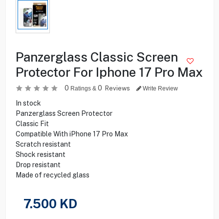
Panzerglass Classic Screen
Protector For Iphone 17 Pro Max
0
0
Reviews
Ratings &
Write Review
In stock
Panzerglass Screen Protector
Classic Fit
Compatible With iPhone 17 Pro Max
Scratch resistant
Shock resistant
Drop resistant
Made of recycled glass
7.500
KD