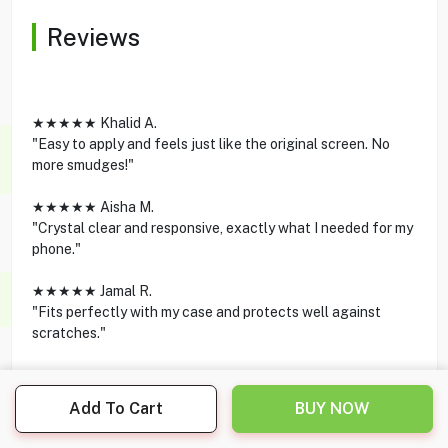
Reviews
★★★★★ Khalid A.
"Easy to apply and feels just like the original screen. No
more smudges!"
★★★★★ Aisha M.
"Crystal clear and responsive, exactly what I needed for my
phone."
★★★★★ Jamal R.
"Fits perfectly with my case and protects well against
scratches."
Add To Cart
BUY NOW