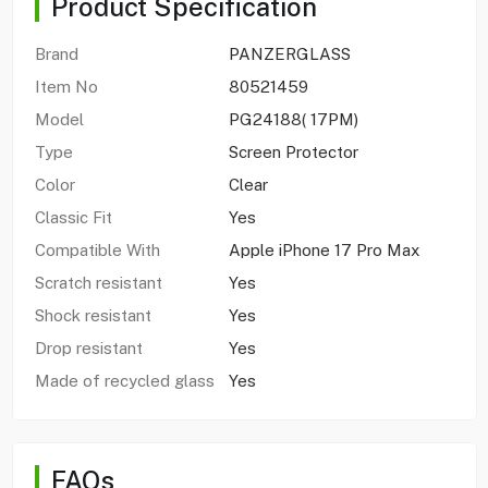
Product Specification
Brand
PANZERGLASS
Item No
80521459
Model
PG24188( 17PM)
Type
Screen Protector
Color
Clear
Classic Fit
Yes
Compatible With
Apple iPhone 17 Pro Max
Scratch resistant
Yes
Shock resistant
Yes
Drop resistant
Yes
Made of recycled glass
Yes
FAQs