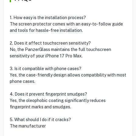
1. How easy is the installation process?
The screen protector comes with an easy-to-follow guide
and tools for hassle-free installation.
2. Does it affect touchscreen sensitivity?
No, the PanzerGlass maintains the full touchscreen
sensitivity of your iPhone 17 Pro Max.
3. Is it compatible with phone cases?
Yes, the case-friendly design allows compatibility with most
phone cases.
4. Does it prevent fingerprint smudges?
Yes, the oleophobic coating significantly reduces
fingerprint marks and smudges.
5. What should I do if it cracks?
The manufacturer