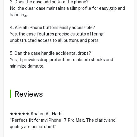
3. Does the case add bulk to the phone?
No, the clear case maintains a slim profile for easy grip and
handling.
4. Are all iPhone buttons easily accessible?
Yes, the case features precise cutouts offering
unobstructed access to all buttons and ports.
5. Can the case handle accidental drops?
Yes, it provides drop protection to absorb shocks and
minimize damage.
Reviews
★★★★★ Khaled Al-Harbi
“Perfect fit for my iPhone 17 Pro Max. The clarity and
quality are unmatched.”