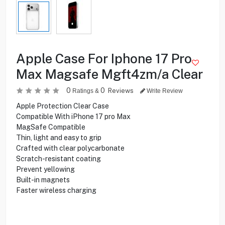
Apple Case For Iphone 17 Pro
Max Magsafe Mgft4zm/a Clear
0
0
Reviews
Ratings &
Write Review
Apple Protection Clear Case
Compatible With iPhone 17 pro Max
MagSafe Compatible
Thin, light and easy to grip
Crafted with clear polycarbonate
Scratch-resistant coating
Prevent yellowing
Built-in magnets
Faster wireless charging