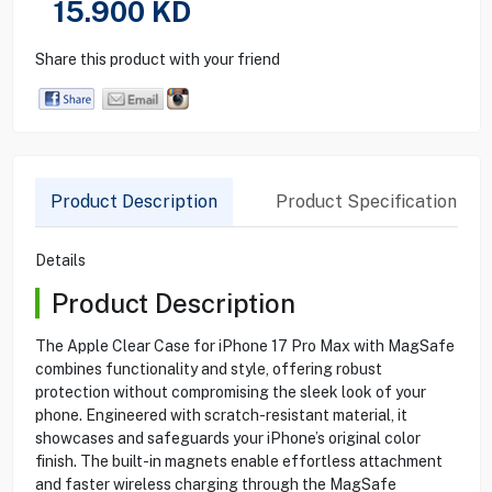
15.900
KD
Share this product with your friend
Product Description
Product Specification
Details
Product Description
The Apple Clear Case for iPhone 17 Pro Max with MagSafe
combines functionality and style, offering robust
protection without compromising the sleek look of your
phone. Engineered with scratch-resistant material, it
showcases and safeguards your iPhone’s original color
finish. The built-in magnets enable effortless attachment
and faster wireless charging through the MagSafe