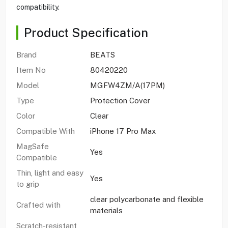
compatibility.
Product Specification
Brand
BEATS
Item No
80420220
Model
MGFW4ZM/A(17PM)
Type
Protection Cover
Color
Clear
Compatible With
iPhone 17 Pro Max
MagSafe
Yes
Compatible
Thin, light and easy
Yes
to grip
clear polycarbonate and flexible
Crafted with
materials
Scratch-resistant