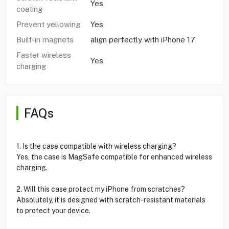
Yes
coating
Prevent yellowing
Yes
Built-in magnets
align perfectly with iPhone 17
Faster wireless
Yes
charging
FAQs
1. Is the case compatible with wireless charging?
Yes, the case is MagSafe compatible for enhanced wireless
charging.
2. Will this case protect my iPhone from scratches?
Absolutely, it is designed with scratch-resistant materials
to protect your device.