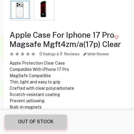
Apple Case For Iphone 17 Pro
Magsafe Mgft4zm/a(17p) Clear
0
0
Reviews
Ratings &
Write Review
Apple Protection Clear Case
Compatible With iPhone 17 Pro
MagSafe Compatible
Thin, light and easy to grip
Crafted with clear polycarbonate
Scratch-resistant coating
Prevent yellowing
Built-in magnets
Faster wireless charging
OUT OF STOCK