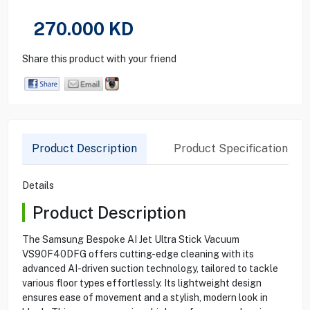
270.000
KD
Share this product with your friend
Product Description
Product Specification
Details
Product Description
The Samsung Bespoke AI Jet Ultra Stick Vacuum
VS90F40DFG offers cutting-edge cleaning with its
advanced AI-driven suction technology, tailored to tackle
various floor types effortlessly. Its lightweight design
ensures ease of movement and a stylish, modern look in