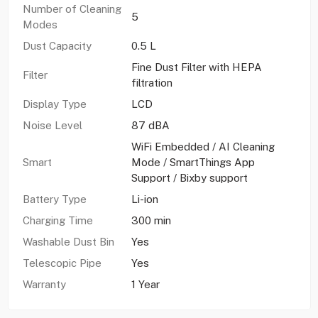
Number of Cleaning
5
Modes
Dust Capacity
0.5 L
Fine Dust Filter with HEPA
Filter
filtration
Display Type
LCD
Noise Level
87 dBA
WiFi Embedded / AI Cleaning
Smart
Mode / SmartThings App
Support / Bixby support
Battery Type
Li-ion
Charging Time
300 min
Washable Dust Bin
Yes
Telescopic Pipe
Yes
Warranty
1 Year