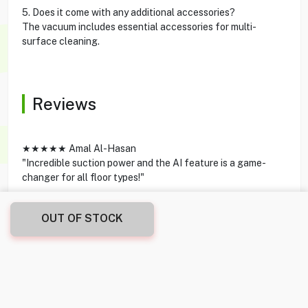
5. Does it come with any additional accessories?
The vacuum includes essential accessories for multi-
surface cleaning.
Reviews
★★★★★ Amal Al-Hasan
"Incredible suction power and the AI feature is a game-
changer for all floor types!"
★★★★★ Omar Al-Sabah
OUT OF STOCK
"Elegant design and lightweight – cleaning every room is
now super easy."
★★★★★ Nour Khoury
"The transition to a handheld option is seamless. Great for
quick clean-ups."