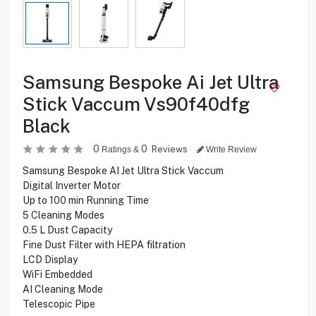
Samsung Bespoke Ai Jet Ultra
Stick Vaccum Vs90f40dfg
Black
0
0
Reviews
Ratings &
Write Review
Samsung Bespoke AI Jet Ultra Stick Vaccum
Digital Inverter Motor
Up to 100 min Running Time
5 Cleaning Modes
0.5 L Dust Capacity
Fine Dust Filter with HEPA filtration
LCD Display
WiFi Embedded
AI Cleaning Mode
Telescopic Pipe