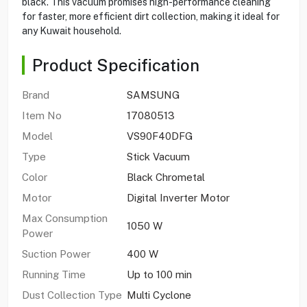
black. This vacuum promises high-performance cleaning
for faster, more efficient dirt collection, making it ideal for
any Kuwait household.
Product Specification
Brand
SAMSUNG
Item No
17080513
Model
VS90F40DFG
Type
Stick Vacuum
Color
Black Chrometal
Motor
Digital Inverter Motor
Max Consumption
1050 W
Power
Suction Power
400 W
Running Time
Up to 100 min
Dust Collection Type
Multi Cyclone