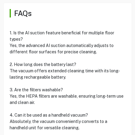
FAQs
1. Is the AI suction feature beneficial for multiple floor
types?
Yes, the advanced AI suction automatically adjusts to
different floor surfaces for precise cleaning.
2. How long does the battery last?
The vacuum offers extended cleaning time with its long-
lasting rechargeable battery.
3. Are the filters washable?
Yes, the HEPA filters are washable, ensuring long-term use
and clean air.
4. Can it be used as a handheld vacuum?
Absolutely, the vacuum conveniently converts to a
handheld unit for versatile cleaning.