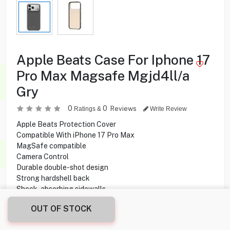
Apple Beats Case For Iphone 17
Pro Max Magsafe Mgjd4ll/a
Gry
0
0
Reviews
Ratings &
Write Review
Apple Beats Protection Cover
Compatible With iPhone 17 Pro Max
MagSafe compatible
Camera Control
Durable double-shot design
Strong hardshell back
Shock-absorbing sidewalls
Soft microfiber lining
OUT OF STOCK
Matte finish