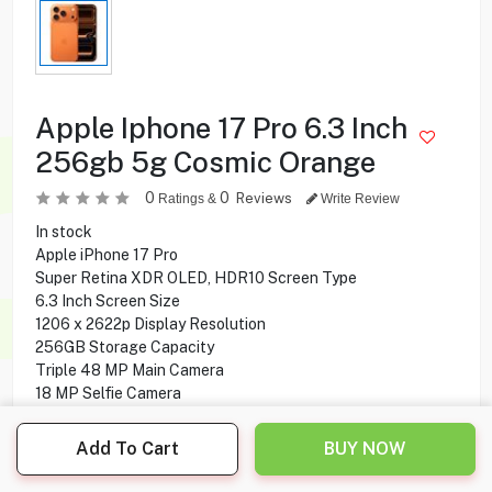
Apple Iphone 17 Pro 6.3 Inch
256gb 5g Cosmic Orange
0
0
Reviews
Ratings &
Write Review
In stock
Apple iPhone 17 Pro
Super Retina XDR OLED, HDR10 Screen Type
6.3 Inch Screen Size
1206 x 2622p Display Resolution
256GB Storage Capacity
Triple 48 MP Main Camera
18 MP Selfie Camera
5G Network Technology
Add To Cart
BUY NOW