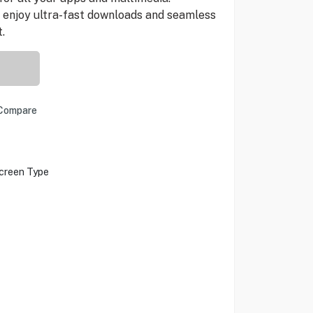
 enjoy ultra-fast downloads and seamless
.
Compare
creen Type