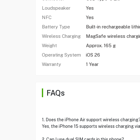
Loudspeaker
Yes
NFC
Yes
Battery Type
Built-in rechargeable lith
Wireless Charging
MagSafe wireless charg
Weight
Approx. 165 g
Operating System
iOS 26
Warranty
1 Year
FAQs
1. Does the iPhone Air support wireless charging
Yes, the iPhone 15 supports wireless charging v
2. Can I use dual SIM cards in this phone?