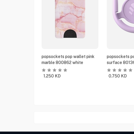
popsockets pop wallet pink
popsockets po
marble 800862 white
surface 8013
1.250
KD
0.750
KD