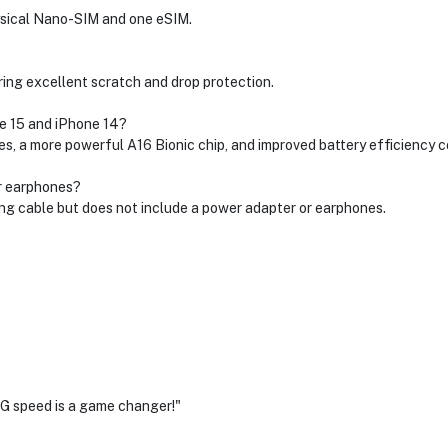
hysical Nano-SIM and one eSIM.
ing excellent scratch and drop protection.
e 15 and iPhone 14?
, a more powerful A16 Bionic chip, and improved battery efficiency c
or earphones?
g cable but does not include a power adapter or earphones.
G speed is a game changer!"