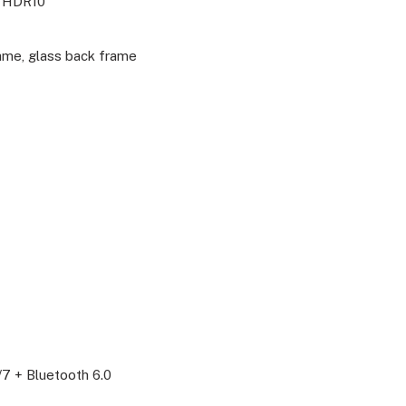
, HDR10
ame, glass back frame
/7 + Bluetooth 6.0