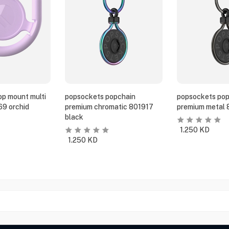
p mount multi
popsockets popchain
popsockets pop
69 orchid
premium chromatic 801917
premium metal 
black
1.250
KD
1.250
KD