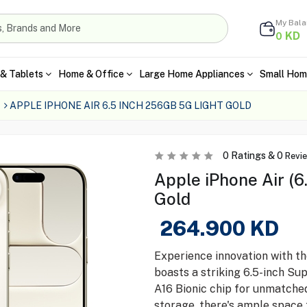
My Bal
KD
0
& Tablets
Home & Office
Large Home Appliances
Small Hom
APPLE IPHONE AIR 6.5 INCH 256GB 5G LIGHT GOLD
0
Ratings &
0
Revi
Apple iPhone Air (6
Gold
264.900
KD
Experience innovation with t
boasts a striking 6.5-inch Su
A16 Bionic chip for unmatch
storage, there's ample space 