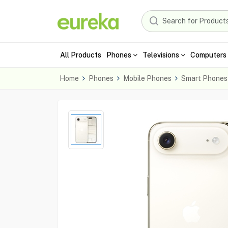
All Products
Phones
Televisions
Computers 
Home
Phones
Mobile Phones
Smart Phones