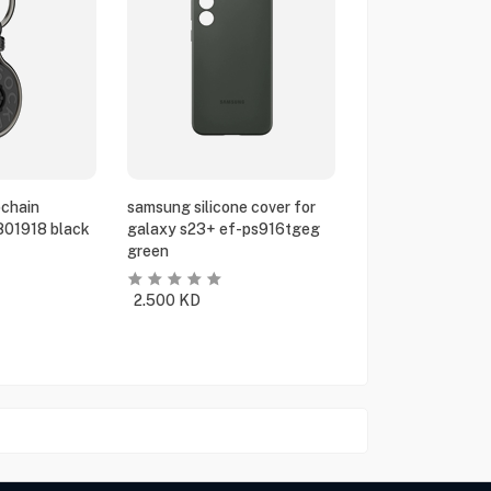
chain
samsung silicone cover for
801918 black
galaxy s23+ ef-ps916tgeg
green
2.500
KD