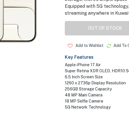
Equipped with 5G technology,
streaming anywhere in Kuwait
OUT OF STOCK
Add to Wishlist
Add To 
Key Features
Apple iPhone 17 Air
Super Retina XDR OLED, HDR10 S
6.5 Inch Screen Size
1260 x 2736p Display Resolution
256GB Storage Capacity
48 MP Main Camera
18 MP Selfie Camera
5G Network Technology