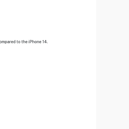
ompared to the iPhone 14.