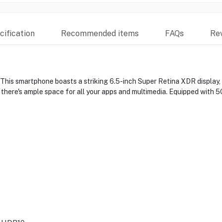
ification
Recommended items
FAQs
Re
 This smartphone boasts a striking 6.5-inch Super Retina XDR display
here's ample space for all your apps and multimedia. Equipped with 5