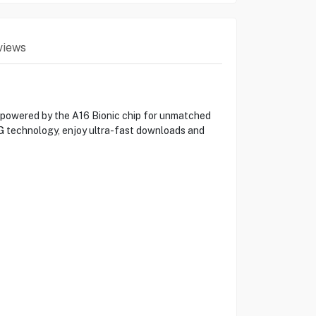
views
, powered by the A16 Bionic chip for unmatched
G technology, enjoy ultra-fast downloads and