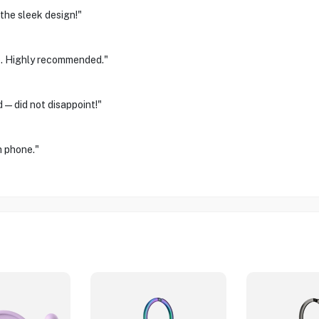
the sleek design!"
ge. Highly recommended."
d—did not disappoint!"
h phone."