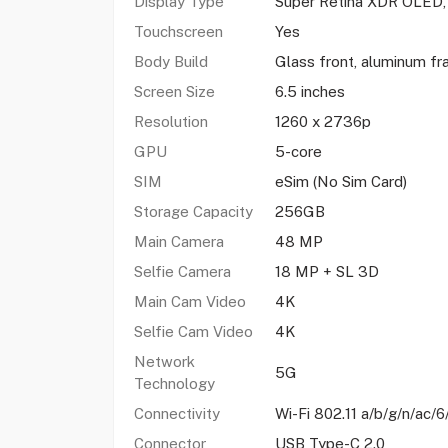
Display Type
Super Retina XDR OLED
Touchscreen
Yes
Body Build
Glass front, aluminum fr
Screen Size
6.5 inches
Resolution
1260 x 2736p
GPU
5-core
SIM
eSim (No Sim Card)
Storage Capacity
256GB
Main Camera
48 MP
Selfie Camera
18 MP + SL 3D
Main Cam Video
4K
Selfie Cam Video
4K
Network
5G
Technology
Connectivity
Wi-Fi 802.11 a/b/g/n/ac/6
Connector
USB Type-C 2.0