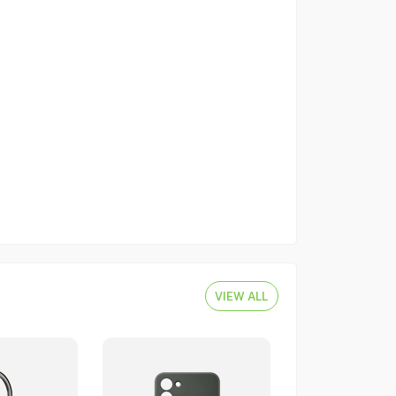
VIEW ALL