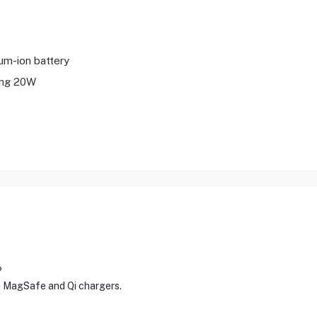
ium-ion battery
ing 20W
?
ia MagSafe and Qi chargers.