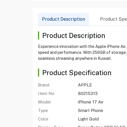
Product Description
Product Spec
Product Description
Experience innovation with the Apple iPhone Air.
speed and performance. With 256GB of storage, t
seamless streaming anywhere in Kuwait.
Product Specification
Brand
APPLE
Item No
80215313
Model
iPhone 17 Air
Type
Smart Phone
Color
Light Gold