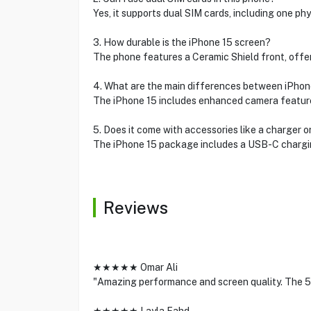
Yes, it supports dual SIM cards, including one p
3. How durable is the iPhone 15 screen?
The phone features a Ceramic Shield front, offer
4. What are the main differences between iPhon
The iPhone 15 includes enhanced camera features
5. Does it come with accessories like a charger 
The iPhone 15 package includes a USB-C chargin
Reviews
★★★★★ Omar Ali
"Amazing performance and screen quality. The 5