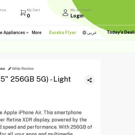
ance
My Cart
My Account
0
Login
Today's Dea
e Appliances
More
Eureka Flyer
عربى
ews
Write Review
.5" 256GB 5G) - Light
he Apple iPhone Air. This smartphone
per Retina XDR display, powered by the
ed speed and performance. With 256GB of
for all your apps and multimedia.