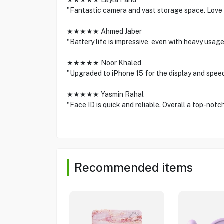
★★★★★ Layla Fahd
"Fantastic camera and vast storage space. Love 
★★★★★ Ahmed Jaber
"Battery life is impressive, even with heavy usa
★★★★★ Noor Khaled
"Upgraded to iPhone 15 for the display and spee
★★★★★ Yasmin Rahal
"Face ID is quick and reliable. Overall a top-notc
Recommended items