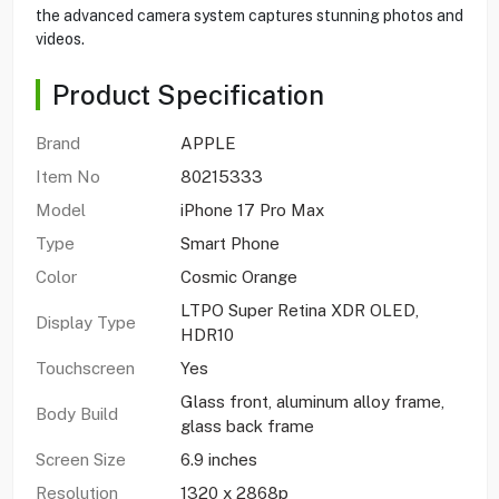
the advanced camera system captures stunning photos and
videos.
Product Specification
Brand
APPLE
Item No
80215333
Model
iPhone 17 Pro Max
Type
Smart Phone
Color
Cosmic Orange
LTPO Super Retina XDR OLED,
Display Type
HDR10
Touchscreen
Yes
Glass front, aluminum alloy frame,
Body Build
glass back frame
Screen Size
6.9 inches
Resolution
1320 x 2868p