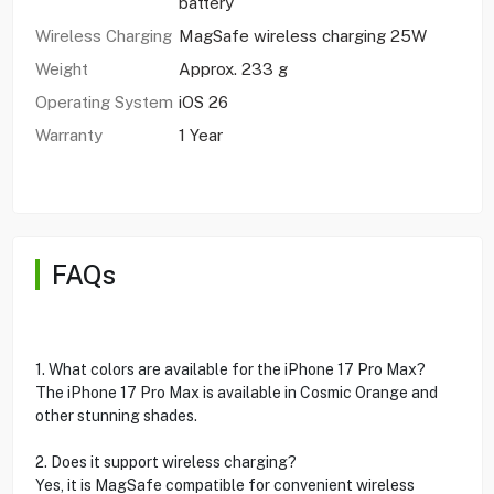
battery
Wireless Charging
MagSafe wireless charging 25W
Weight
Approx. 233 g
Operating System
iOS 26
Warranty
1 Year
FAQs
1. What colors are available for the iPhone 17 Pro Max?
The iPhone 17 Pro Max is available in Cosmic Orange and
other stunning shades.
2. Does it support wireless charging?
Yes, it is MagSafe compatible for convenient wireless