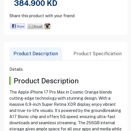
384.900
KD
Share this product with your friend
Product Description
Product Specification
Details
Product Description
The Apple iPhone 17 Pro Max in Cosmic Orange blends
cutting-edge technology with stunning design. With a
massive 6.9-inch Super Retina XDR display, enjoy vibrant
and true-to-life visuals. It’s powered by the groundbreaking
A17 Bionic chip and offers 5G speed, ensuring ultra-fast
downloads and seamless streaming. The 256GB internal
storage gives ample space for all your apps and media while