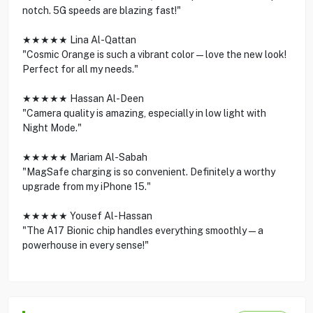
notch. 5G speeds are blazing fast!"
★★★★★ Lina Al-Qattan
"Cosmic Orange is such a vibrant color—love the new look!
Perfect for all my needs."
★★★★★ Hassan Al-Deen
"Camera quality is amazing, especially in low light with
Night Mode."
★★★★★ Mariam Al-Sabah
"MagSafe charging is so convenient. Definitely a worthy
upgrade from my iPhone 15."
★★★★★ Yousef Al-Hassan
"The A17 Bionic chip handles everything smoothly—a
powerhouse in every sense!"