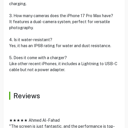
charging.
3. How many cameras does the iPhone 17 Pro Max have?
It features a dual-camera system, perfect for versatile
photography.
4. Is it water-resistant?
Yes, it has an IP68 rating for water and dust resistance.
5. Does it come with a charger?
Like other recent iPhones, it includes a Lightning to USB-C
cable but not a power adapter.
Reviews
★★★★★ Ahmed Al-Fahad
"The screen is just fantastic, and the performance is top-