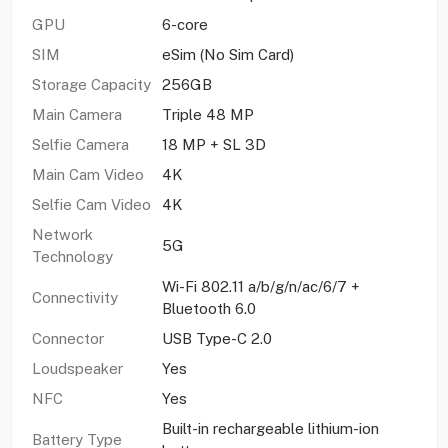
GPU
6-core
SIM
eSim (No Sim Card)
Storage Capacity
256GB
Main Camera
Triple 48 MP
Selfie Camera
18 MP + SL 3D
Main Cam Video
4K
Selfie Cam Video
4K
Network
5G
Technology
Wi-Fi 802.11 a/b/g/n/ac/6/7 +
Connectivity
Bluetooth 6.0
Connector
USB Type-C 2.0
Loudspeaker
Yes
NFC
Yes
Built-in rechargeable lithium-ion
Battery Type