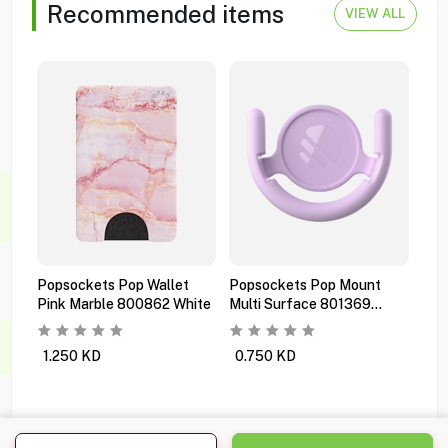
Recommended items
VIEW ALL
Popsockets Pop Wallet
Popsockets Pop Mount
Pop
Pink Marble 800862 White
Multi Surface 801369
Pre
Orchid
Bla
1.250
KD
0.750
KD
1.