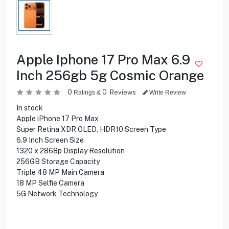
Apple Iphone 17 Pro Max 6.9
Inch 256gb 5g Cosmic Orange
0
0
Reviews
Ratings &
Write Review
In stock
Apple iPhone 17 Pro Max
Super Retina XDR OLED, HDR10 Screen Type
6.9 Inch Screen Size
1320 x 2868p Display Resolution
256GB Storage Capacity
Triple 48 MP Main Camera
18 MP Selfie Camera
5G Network Technology