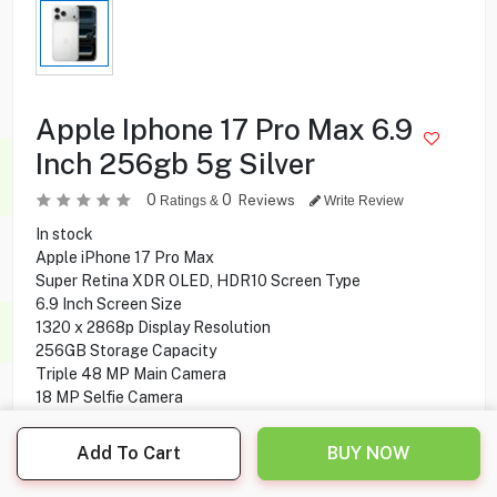
Apple Iphone 17 Pro Max 6.9
Inch 256gb 5g Silver
0
0
Reviews
Ratings &
Write Review
In stock
Apple iPhone 17 Pro Max
Super Retina XDR OLED, HDR10 Screen Type
6.9 Inch Screen Size
1320 x 2868p Display Resolution
256GB Storage Capacity
Triple 48 MP Main Camera
18 MP Selfie Camera
5G Network Technology
Add To Cart
BUY NOW
409.900
KD