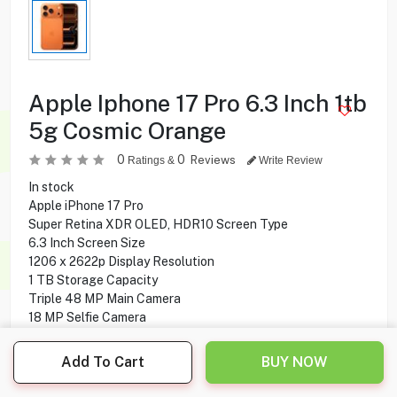
Apple Iphone 17 Pro 6.3 Inch 1tb
5g Cosmic Orange
0
0
Reviews
Ratings &
Write Review
In stock
Apple iPhone 17 Pro
Super Retina XDR OLED, HDR10 Screen Type
6.3 Inch Screen Size
1206 x 2622p Display Resolution
1 TB Storage Capacity
Triple 48 MP Main Camera
18 MP Selfie Camera
5G Network Technology
Add To Cart
BUY NOW