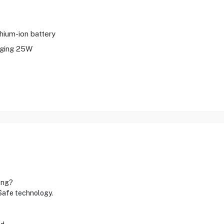
thium-ion battery
rging 25W
ing?
gSafe technology.