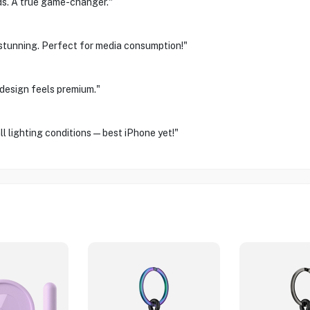
ds. A true game-changer."
st stunning. Perfect for media consumption!"
design feels premium."
ll lighting conditions—best iPhone yet!"