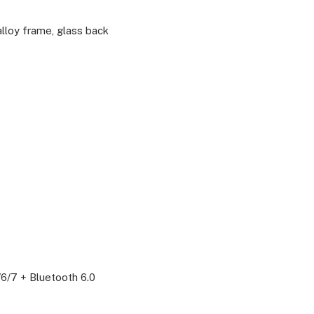
alloy frame, glass back
/6/7 + Bluetooth 6.0