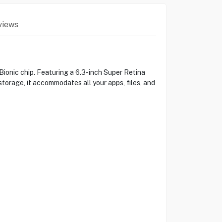
views
ionic chip. Featuring a 6.3-inch Super Retina
torage, it accommodates all your apps, files, and