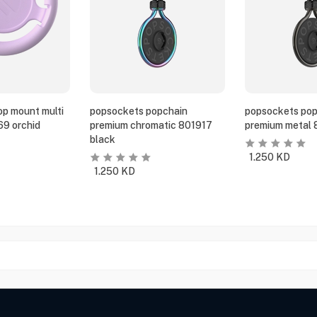
p mount multi
popsockets popchain
popsockets pop
69 orchid
premium chromatic 801917
premium metal 
black
1.250
KD
1.250
KD