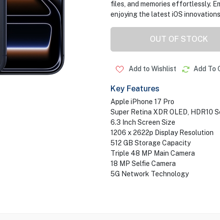
files, and memories effortlessly. E
enjoying the latest iOS innovations
OUT OF STOCK
Add to Wishlist
Add To 
Key Features
Apple iPhone 17 Pro
Super Retina XDR OLED, HDR10 S
6.3 Inch Screen Size
1206 x 2622p Display Resolution
512 GB Storage Capacity
Triple 48 MP Main Camera
18 MP Selfie Camera
5G Network Technology