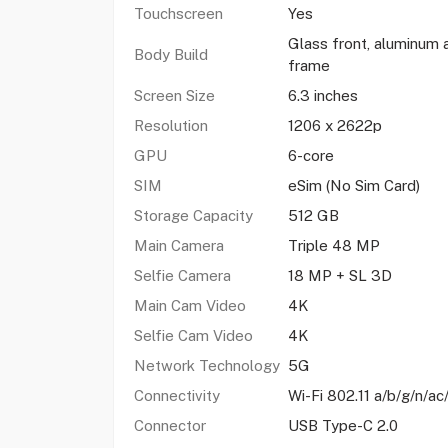
Touchscreen
Yes
Glass front, aluminum 
Body Build
frame
Screen Size
6.3 inches
Resolution
1206 x 2622p
GPU
6-core
SIM
eSim (No Sim Card)
Storage Capacity
512 GB
Main Camera
Triple 48 MP
Selfie Camera
18 MP + SL 3D
Main Cam Video
4K
Selfie Cam Video
4K
Network Technology
5G
Connectivity
Wi-Fi 802.11 a/b/g/n/ac
Connector
USB Type-C 2.0