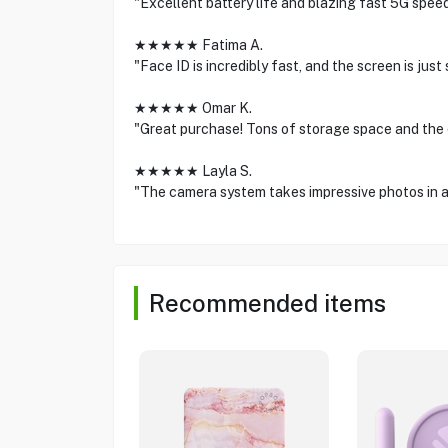
"Excellent battery life and blazing fast 5G spee
★★★★★ Fatima A.
"Face ID is incredibly fast, and the screen is ju
★★★★★ Omar K.
"Great purchase! Tons of storage space and the 
★★★★★ Layla S.
"The camera system takes impressive photos in a
Recommended items