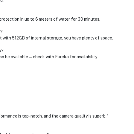
d.
 protection in up to 6 meters of water for 30 minutes.
o?
 with 512GB of internal storage, you have plenty of space.
o?
so be available—check with Eureka for availability.
rformance is top-notch, and the camera quality is superb."