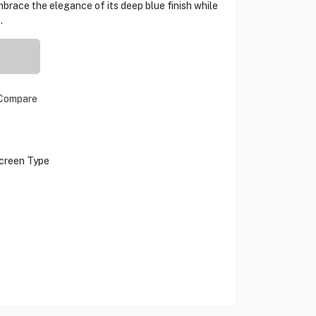
mbrace the elegance of its deep blue finish while
.
Compare
creen Type