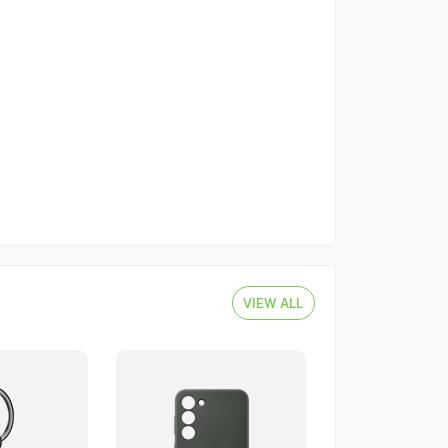
VIEW ALL