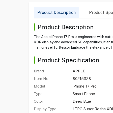
Product Description
Product Spec
Product Description
The Apple iPhone 17 Pro is engineered with cutti
XDR display and advanced 5G capabilities, it ens
memories effortlessly. Embrace the elegance of it
Product Specification
Brand
APPLE
Item No
80215328
Model
iPhone 17 Pro
Type
Smart Phone
Color
Deep Blue
Display Type
LTPO Super Retina X