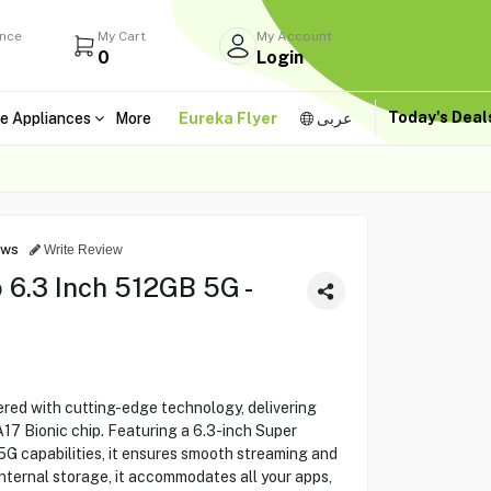
ance
My Cart
My Account
0
Login
Today's Dea
e Appliances
More
Eureka Flyer
عربى
ews
Write Review
 6.3 Inch 512GB 5G -
red with cutting-edge technology, delivering
17 Bionic chip. Featuring a 6.3-inch Super
G capabilities, it ensures smooth streaming and
nternal storage, it accommodates all your apps,