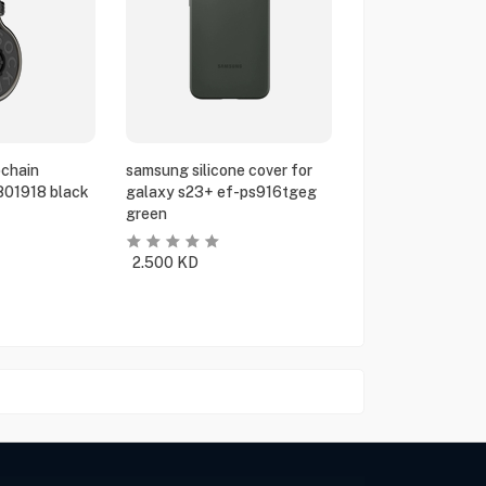
chain
samsung silicone cover for
801918 black
galaxy s23+ ef-ps916tgeg
green
2.500
KD