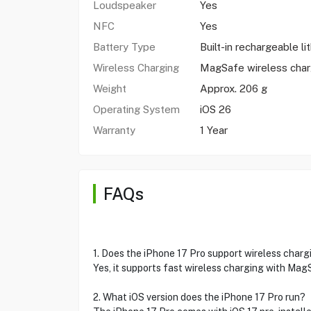
Loudspeaker
Yes
NFC
Yes
Battery Type
Built-in rechargeable li
Wireless Charging
MagSafe wireless cha
Weight
Approx. 206 g
Operating System
iOS 26
Warranty
1 Year
FAQs
1. Does the iPhone 17 Pro support wireless charg
Yes, it supports fast wireless charging with Ma
2. What iOS version does the iPhone 17 Pro run?