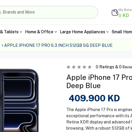
My Bal
KD
0
& Tablets
Home & Office
Large Home Appliances
Small Hom
APPLE IPHONE 17 PRO 6.3 INCH 512GB 5G DEEP BLUE
0
Ratings &
0
Revi
Apple iPhone 17 Pro
Deep Blue
409.900
KD
The Apple iPhone 17 Pro is enginee
exceptional performance with its A
Retina XDR display and advanced 5
browsing. With a robust 512GB of i