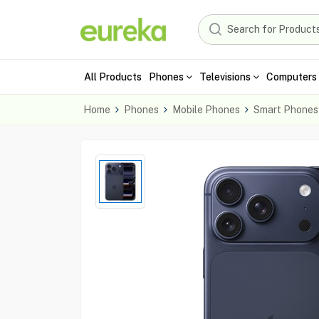
All Products
Phones
Televisions
Computers 
Home
Phones
Mobile Phones
Smart Phones