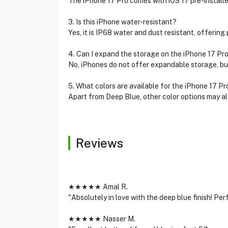
The iPhone 17 Pro comes with iOS 17 pre-installe
3. Is this iPhone water-resistant?
Yes, it is IP68 water and dust resistant, offering
4. Can I expand the storage on the iPhone 17 Pr
No, iPhones do not offer expandable storage, but
5. What colors are available for the iPhone 17 Pr
Apart from Deep Blue, other color options may al
Reviews
★★★★★ Amal R.
"Absolutely in love with the deep blue finish! Pe
★★★★★ Nasser M.