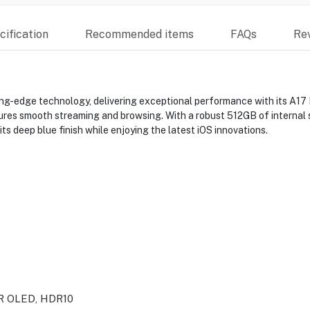
ification
Recommended items
FAQs
Re
ng-edge technology, delivering exceptional performance with its A17 B
ures smooth streaming and browsing. With a robust 512GB of internal s
s deep blue finish while enjoying the latest iOS innovations.
DR OLED, HDR10