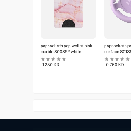
popsockets pop wallet pink
popsockets po
marble 800862 white
surface 8013
1.250
KD
0.750
KD