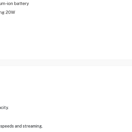
ium-ion battery
ing 20W
city.
t speeds and streaming.