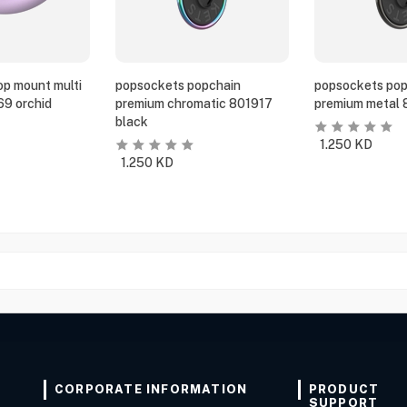
p mount multi
popsockets popchain
popsockets pop
69 orchid
premium chromatic 801917
premium metal 
black
1.250
KD
1.250
KD
CORPORATE INFORMATION
PRODUCT
SUPPORT