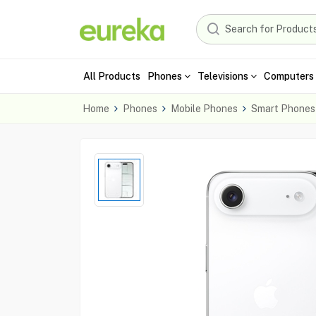
All Products
Phones
Televisions
Computers 
Home
Phones
Mobile Phones
Smart Phones