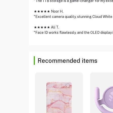
"The 1TB storage is a game-changer for my exten
★★★★★ Noor H.
"Excellent camera quality, stunning Cloud White f
★★★★★ Ali T.
"Face ID works flawlessly, and the OLED display i
Recommended items