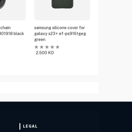
chain
samsung silicone cover for
801918 black
galaxy s23+ ef-ps916tgeg
green
2.500
KD
LEGAL