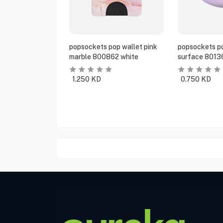
popsockets pop wallet pink
popsockets po
marble 800862 white
surface 8013
1.250
KD
0.750
KD