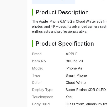
Product Description
The Apple iPhone 6.5" 5G in Cloud White redefine
photos, and 4K videos. Its advanced camera syst
enthusiasts and professionals alike.
Product Specification
Brand
APPLE
Item No
80215320
Model
iPhone Air
Type
Smart Phone
Color
Cloud White
Display Type
Super Retina XDR OLED
Touchscreen
Yes
Body Build
Glass front, aluminum fr