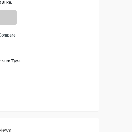
 alike.
Compare
creen Type
views