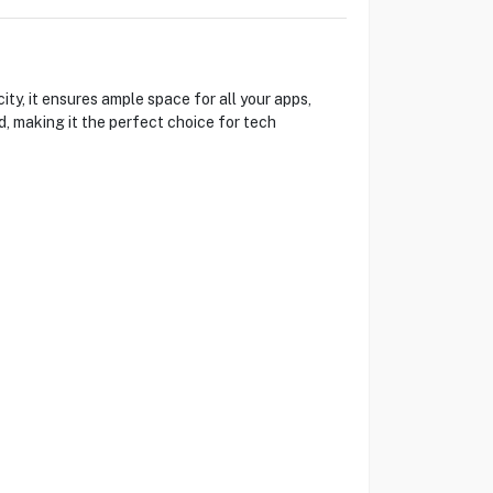
y, it ensures ample space for all your apps,
, making it the perfect choice for tech