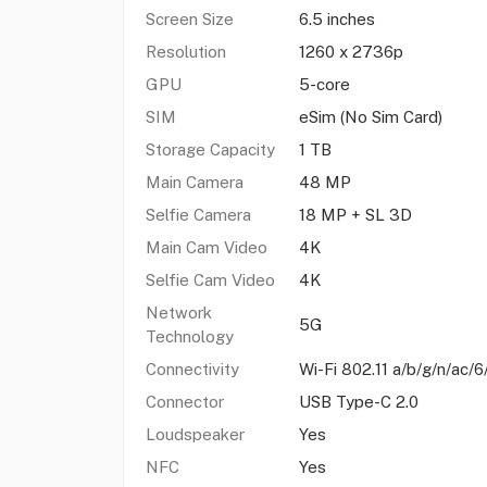
Screen Size
6.5 inches
Resolution
1260 x 2736p
GPU
5-core
SIM
eSim (No Sim Card)
Storage Capacity
1 TB
Main Camera
48 MP
Selfie Camera
18 MP + SL 3D
Main Cam Video
4K
Selfie Cam Video
4K
Network
5G
Technology
Connectivity
Wi-Fi 802.11 a/b/g/n/ac/6
Connector
USB Type-C 2.0
Loudspeaker
Yes
NFC
Yes