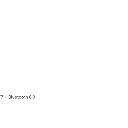
/7 + Bluetooth 6.0