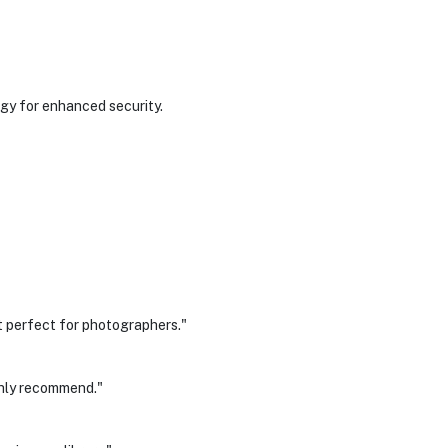
gy for enhanced security.
 perfect for photographers."
ghly recommend."