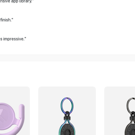
sive app library."
inish."
s impressive."