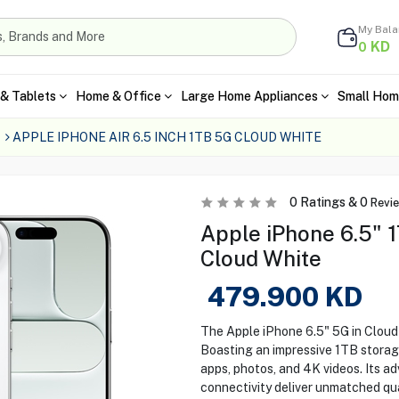
My Bal
KD
0
& Tablets
Home & Office
Large Home Appliances
Small Hom
APPLE IPHONE AIR 6.5 INCH 1TB 5G CLOUD WHITE
0
Ratings &
0
Revi
Apple iPhone 6.5" 
Cloud White
479.900
KD
The Apple iPhone 6.5" 5G in Cloud
Boasting an impressive 1TB storage
apps, photos, and 4K videos. Its 
connectivity deliver unmatched qua