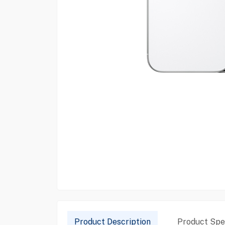
Product Description
Product Spec