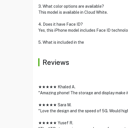
3. What color options are available?
This model is available in Cloud White.
4. Does it have Face ID?
Yes, this iPhone model includes Face ID technolo
5. What is included in the
Reviews
★★★★★ Khaled A.
"Amazing phone! The storage and display make it
★★★★★ Sara M.
"Love the design and the speed of 5G. Would hi
★★★★★ Yusef R.