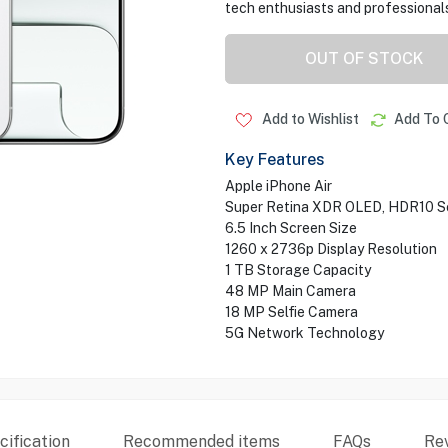
tech enthusiasts and professionals
OUT OF STOCK
Add to Wishlist
Add To 
Key Features
Apple iPhone Air
Super Retina XDR OLED, HDR10 S
6.5 Inch Screen Size
1260 x 2736p Display Resolution
1 TB Storage Capacity
48 MP Main Camera
18 MP Selfie Camera
5G Network Technology
ification
Recommended items
FAQs
Re