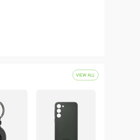
VIEW ALL