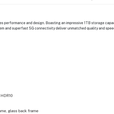
s performance and design. Boasting an impressive 1TB storage capacit
em and superfast 5G connectivity deliver unmatched quality and speed
, HDR10
ame, glass back frame