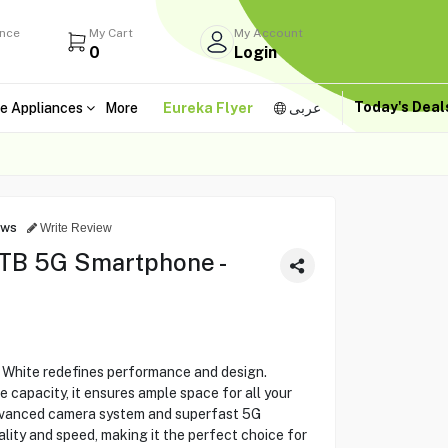
ance
My Cart
My Account
0
Login
Today's Dea
e Appliances
More
Eureka Flyer
عربى
ews
Write Review
1TB 5G Smartphone -
 White redefines performance and design.
 capacity, it ensures ample space for all your
advanced camera system and superfast 5G
lity and speed, making it the perfect choice for