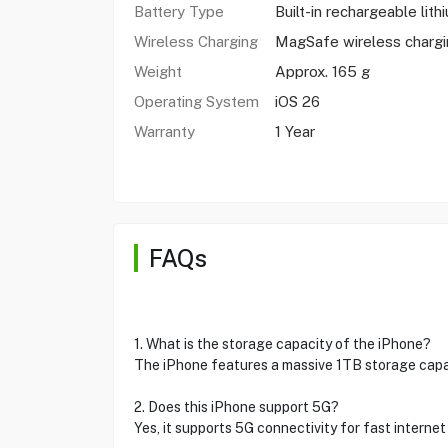
Battery Type
Built-in rechargeable lith
Wireless Charging
MagSafe wireless charg
Weight
Approx. 165 g
Operating System
iOS 26
Warranty
1 Year
FAQs
1. What is the storage capacity of the iPhone?
The iPhone features a massive 1TB storage capa
2. Does this iPhone support 5G?
Yes, it supports 5G connectivity for fast interne