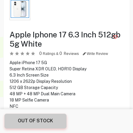
Apple Iphone 17 6.3 Inch 512gb
5g White
0
0
Reviews
Ratings &
Write Review
Apple iPhone 17 5G
Super Retina XDR OLED, HDR10 Display
6.3 Inch Screen Size
1206 x 2622p Display Resolution
512 GB Storage Capacity
48 MP + 48 MP Dual Main Camera
18 MP Selfie Camera
NFC
MagSafe wireless charging 25W
OUT OF STOCK
349.900
KD