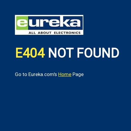
E404
NOT FOUND
Go to Eureka.com's
Home
Page