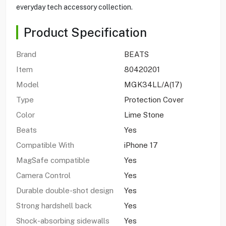
everyday tech accessory collection.
Product Specification
Brand
BEATS
Item
80420201
Model
MGK34LL/A(17)
Type
Protection Cover
Color
Lime Stone
Beats
Yes
Compatible With
iPhone 17
MagSafe compatible
Yes
Camera Control
Yes
Durable double-shot design
Yes
Strong hardshell back
Yes
Shock-absorbing sidewalls
Yes