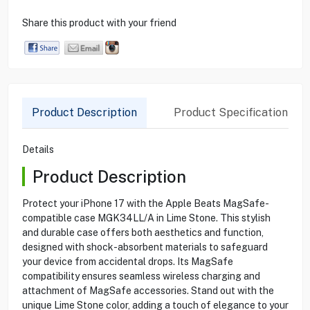
Share this product with your friend
Product Description
Product Specification
Details
Product Description
Protect your iPhone 17 with the Apple Beats MagSafe-
compatible case MGK34LL/A in Lime Stone. This stylish
and durable case offers both aesthetics and function,
designed with shock-absorbent materials to safeguard
your device from accidental drops. Its MagSafe
compatibility ensures seamless wireless charging and
attachment of MagSafe accessories. Stand out with the
unique Lime Stone color, adding a touch of elegance to your