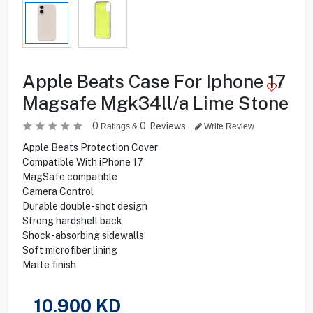
Apple Beats Case For Iphone 17
Magsafe Mgk34ll/a Lime Stone
0
0
Reviews
Ratings &
Write Review
Apple Beats Protection Cover
Compatible With iPhone 17
MagSafe compatible
Camera Control
Durable double-shot design
Strong hardshell back
Shock-absorbing sidewalls
Soft microfiber lining
Matte finish
10.900
KD