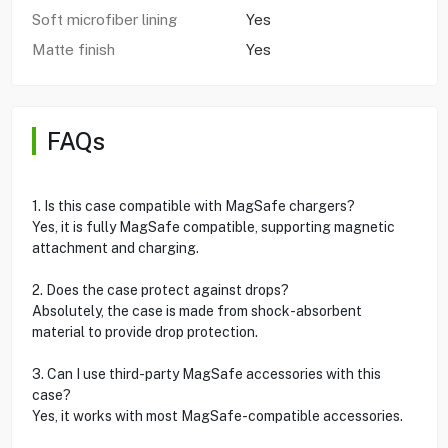
Soft microfiber lining
Yes
Matte finish
Yes
FAQs
1. Is this case compatible with MagSafe chargers?
Yes, it is fully MagSafe compatible, supporting magnetic
attachment and charging.
2. Does the case protect against drops?
Absolutely, the case is made from shock-absorbent
material to provide drop protection.
3. Can I use third-party MagSafe accessories with this
case?
Yes, it works with most MagSafe-compatible accessories.