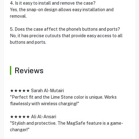
4. Is it easy to install and remove the case?
Yes, the snap-on design allows easy installation and
removal.
5. Does the case affect the phone's buttons and ports?
No, it has precise cutouts that provide easy access to all
buttons and ports.
Reviews
★★★★★ Sarah Al-Mutairi
"Perfect fit and the Lime Stone color is unique. Works
flawlessly with wireless charging!"
★★★★★ Ali Al-Ansari
"Stylish and protective. The MagSafe feature is a game-
changer!"