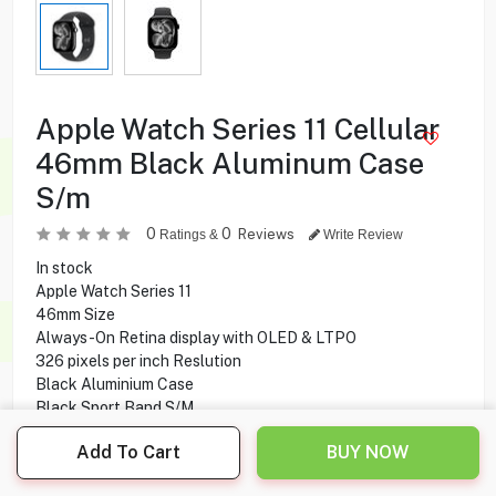
Apple Watch Series 11 Cellular
46mm Black Aluminum Case
S/m
0
0
Reviews
Ratings &
Write Review
In stock
Apple Watch Series 11
46mm Size
Always-On Retina display with OLED & LTPO
326 pixels per inch Reslution
Black Aluminium Case
Black Sport Band S/M
64GB Capacity
Add To Cart
BUY NOW
GPS + Cellular Connectivity
Wireless Charging