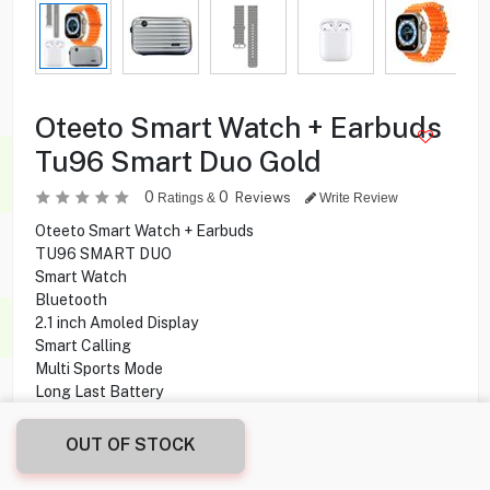
Oteeto Smart Watch + Earbuds
Tu96 Smart Duo Gold
0
0
Reviews
Ratings &
Write Review
Oteeto Smart Watch + Earbuds
TU96 SMART DUO
Smart Watch
Bluetooth
2.1 inch Amoled Display
Smart Calling
Multi Sports Mode
Long Last Battery
SMS Notification
ENC Earbuds
OUT OF STOCK
Hi-Fi Sound
5 Hours Battery Life