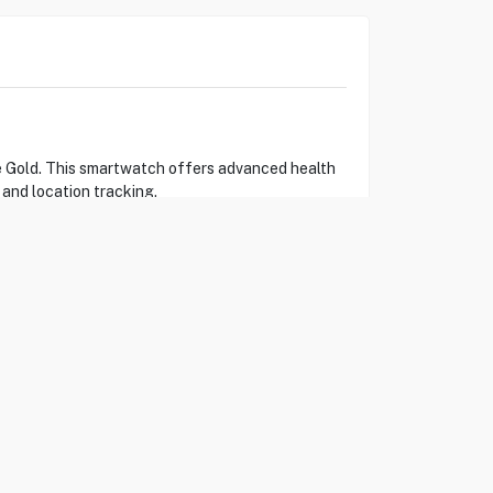
se Gold. This smartwatch offers advanced health
 and location tracking.