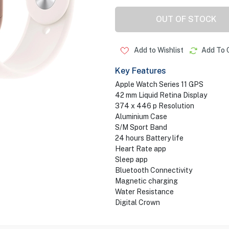
OUT OF STOCK
Add to Wishlist
Add To 
Key Features
Apple Watch Series 11 GPS
42 mm Liquid Retina Display
374 x 446 p Resolution
Aluminium Case
S/M Sport Band
24 hours Battery life
Heart Rate app
Sleep app
Bluetooth Connectivity
Magnetic charging
Water Resistance
Digital Crown