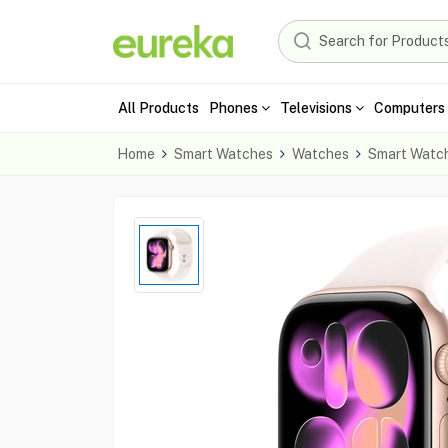
All Products
Phones
Televisions
Computers 
Home
Smart Watches
Watches
Smart Watc