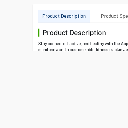
Product Description
Product Spec
Product Description
Stay connected, active, and healthy with the Ap
monitoring and a customizable fitness tracking ex
Product Specification
Brand
APPLE
Item
86310756
Model
MEU04AF/A
Type
Smartwatch
Color
Rose Gold
Apple Watch Series 11
Yes
Display
42 mm Liquid Reti