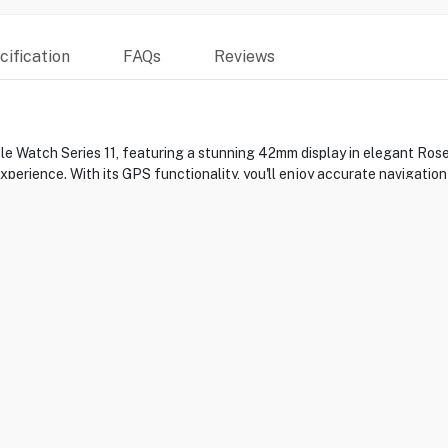
ification
FAQs
Reviews
ple Watch Series 11, featuring a stunning 42mm display in elegant Ro
perience. With its GPS functionality, you'll enjoy accurate navigation
na