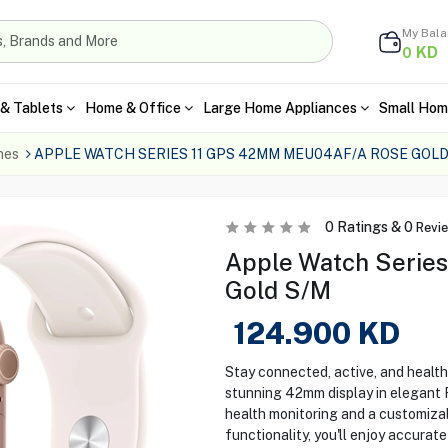
My Bal
KD
0
& Tablets
Home & Office
Large Home Appliances
Small Hom
hes
APPLE WATCH SERIES 11 GPS 42MM MEU04AF/A ROSE GOLD
0
Ratings &
0
Revi
Apple Watch Serie
Gold S/M
124.900
KD
Stay connected, active, and health
stunning 42mm display in elegant
health monitoring and a customizab
functionality, you'll enjoy accurat