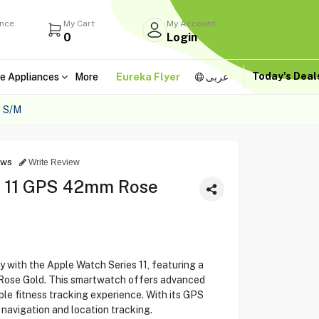
ance
My Cart
My Account
0
Login
Today's Dea
e Appliances
More
Eureka Flyer
عربى
 S/M
ews
Write Review
s 11 GPS 42mm Rose
y with the Apple Watch Series 11, featuring a
 Rose Gold. This smartwatch offers advanced
le fitness tracking experience. With its GPS
e navigation and location tracking.