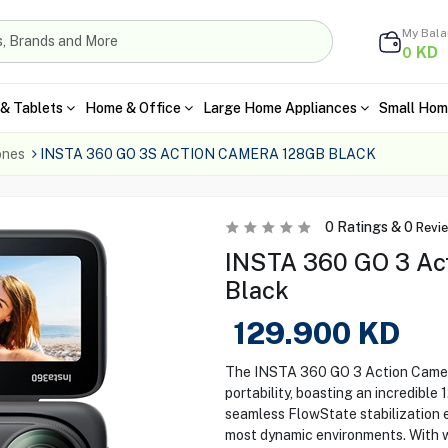
My Bal
KD
0
& Tablets
Home & Office
Large Home Appliances
Small Hom
ones
INSTA 360 GO 3S ACTION CAMERA 128GB BLACK
0
Ratings &
0
Revi
INSTA 360 GO 3 Act
Black
129.900
KD
The INSTA 360 GO 3 Action Camera
portability, boasting an incredible
seamless FlowState stabilization 
most dynamic environments. With w