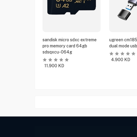
sandisk micro sdxc extreme
ugreen cm185
pro memory card 64gb
dual mode usb
sdsqxcu-064g
4.900
KD
11.900
KD