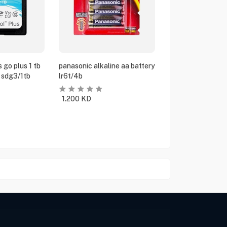
 go plus 1 tb
panasonic alkaline aa battery
 sdg3/1tb
lr6t/4b
1.200
KD