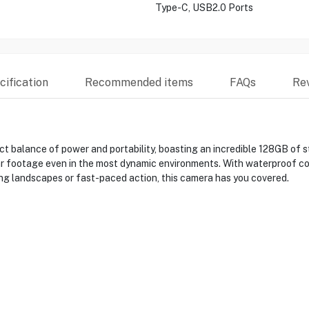
Type-C, USB2.0 Ports
ification
Recommended items
FAQs
Re
balance of power and portability, boasting an incredible 128GB of st
r footage even in the most dynamic environments. With waterproof co
ng landscapes or fast-paced action, this camera has you covered.