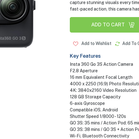
capture stunning visuals every ti
fast-paced action, this camera ha
ADD TO CART
Add to Wishlist
Add To 
Key Features
Insta 360 Go 3S Action Camera
F2.8 Aperture
16 mm Equivalent Focal Length
4000 x 2250 (16:9) Photo Resolut
4K: 3840x2160 Video Resolution
128 GB Storage Capacity
6-axis Gyroscope
Compatible iOS, Android
Shutter Speed 1/8000 - 120s
GO 3S: 35 mins / Action Pod: 65 m
GO 3S: 38 mins / GO 3S + Action P
Wi-Fi, Bluetooth Connectivity