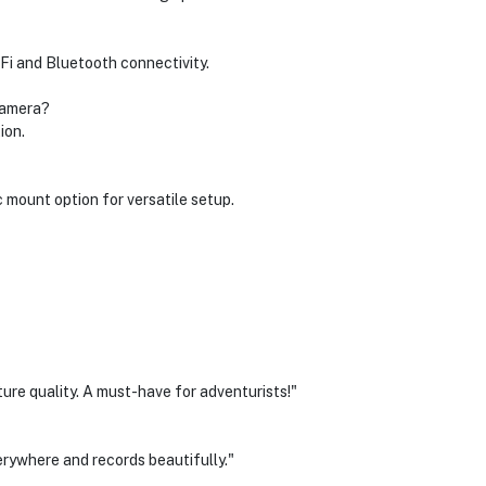
iFi and Bluetooth connectivity.
 camera?
ion.
 mount option for versatile setup.
ure quality. A must-have for adventurists!"
rywhere and records beautifully."