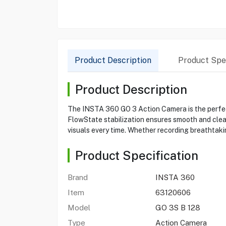
Product Description
Product Spec
Product Description
The INSTA 360 GO 3 Action Camera is the perfect 
FlowState stabilization ensures smooth and clea
visuals every time. Whether recording breathtaki
Product Specification
Brand
INSTA 360
Item
63120606
Model
GO 3S B 128
Type
Action Camera