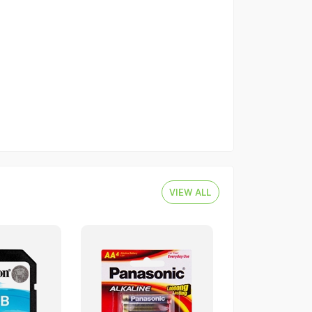
VIEW ALL