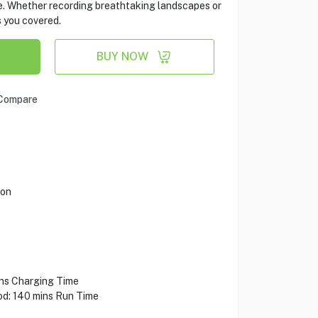
me. Whether recording breathtaking landscapes or
s you covered.
BUY NOW
Compare
ion
ins Charging Time
od: 140 mins Run Time