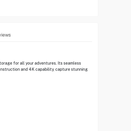
views
orage for all your adventures. Its seamless
nstruction and 4K capability, capture stunning