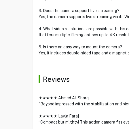
3. Does the camera support live-streaming?
Yes, the camera supports live streaming via its W
4. What video resolutions are possible with this
It offers multiple filming options up to 4K resolut
5. Is there an easy way to mount the camera?
Yes, it includes double-sided tape and a magnetic
Reviews
★★★★★ Ahmed Al-Sharq
"Beyond impressed with the stabilization and pict
★★★★★ Layla Faraj
“Compact but mighty! This action camera fits eve