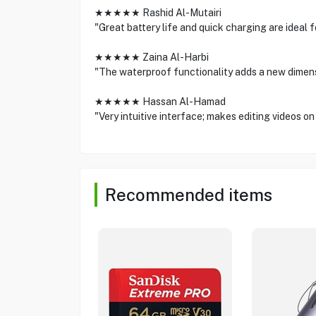
★★★★★ Rashid Al-Mutairi
"Great battery life and quick charging are ideal 
★★★★★ Zaina Al-Harbi
"The waterproof functionality adds a new dimensi
★★★★★ Hassan Al-Hamad
"Very intuitive interface; makes editing videos on
Recommended items