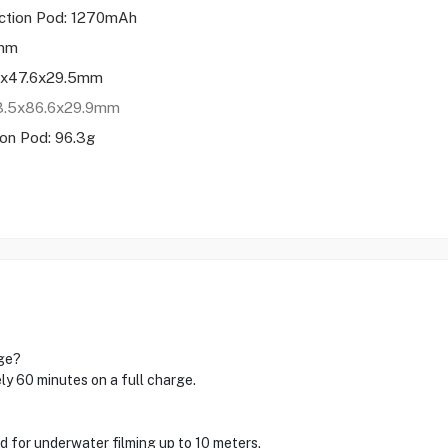
ction Pod: 1270mAh
 mm
.5x47.6x29.5mm
63.5x86.6x29.9mm
on Pod: 96.3g
rge?
y 60 minutes on a full charge.
ed for underwater filming up to 10 meters.