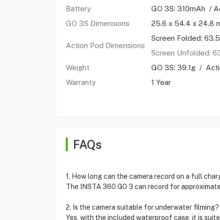
Battery
GO 3S: 310mAh / A
GO 3S Dimensions
25.6 x 54.4 x 24.8
Screen Folded: 63
Action Pod Dimensions
Screen Unfolded: 
Weight
GO 3S: 39.1g / Acti
Warranty
1 Year
FAQs
1. How long can the camera record on a full cha
The INSTA 360 GO 3 can record for approximatel
2. Is the camera suitable for underwater filming?
Yes, with the included waterproof case, it is suit