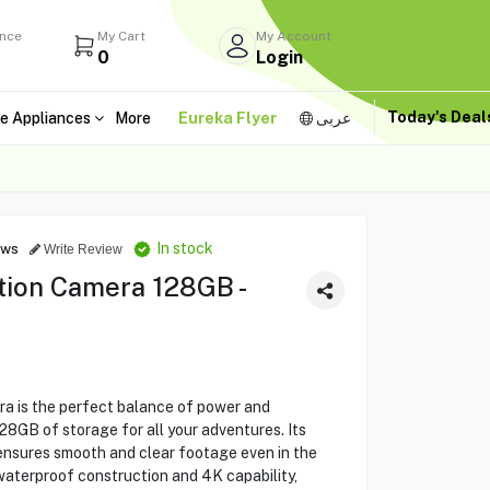
ance
My Cart
My Account
0
Login
Today's Dea
e Appliances
More
Eureka Flyer
عربى
In stock
ews
Write Review
ion Camera 128GB -
 is the perfect balance of power and
 128GB of storage for all your adventures. Its
ensures smooth and clear footage even in the
aterproof construction and 4K capability,