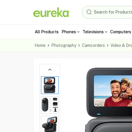
All Products
Phones
Televisions
Computers 
Home
Photography
Camcorders
Video & Dr