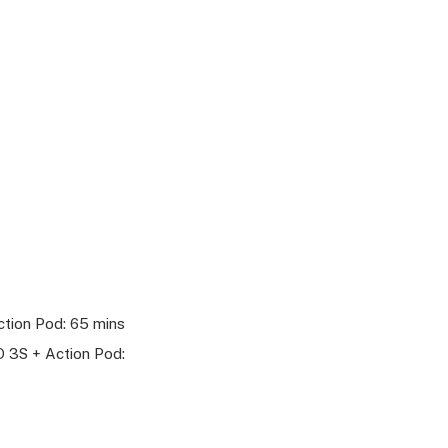
tion Pod: 65 mins
 3S + Action Pod: