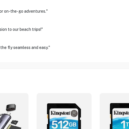
for on-the-go adventures."
on to our beach trips!"
 the fly seamless and easy."