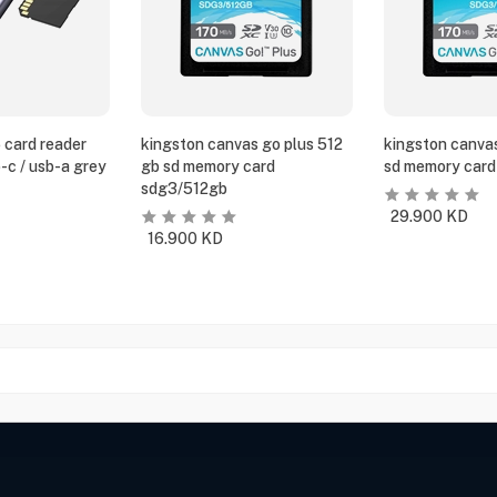
 card reader
kingston canvas go plus 512
kingston canvas
-c / usb-a grey
gb sd memory card
sd memory card
sdg3/512gb
29.900
KD
16.900
KD