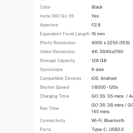
Color
Black
Insta 360 Go 3S
Yes
Aperture
F2.8
Equivalent Focal Length
16 mm
Photo Resolution
4000 x 2250 (16:9)
Video Resolution
4K: 3840x2160
Storage Capacity
128 GB
Gyroscope
6-axis
Compatible Devices
iOS, Android
Shutter Speed
1/8000 - 120s
Charging Time
GO 3S: 35 mins / Ac
GO 3S: 38 mins / GO
Run Time
140 mins
Connectivity
Wi-Fi, Bluetooth
Ports
Type-C, USB2.0