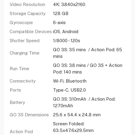
Video Resolution
4K: 3840x2160
Storage Capacity
128 GB
Gyroscope
6-axis
Compatible Devices
iOS, Android
Shutter Speed
1/8000 - 120s
GO 3S: 35 mins / Action Pod: 65
Charging Time
mins
GO 3S: 38 mins / GO 3S + Action
Run Time
Pod: 140 mins
Connectivity
Wi-Fi, Bluetooth
Ports
Type-C, USB2.0
GO 3S: 310mAh / Action Pod:
Battery
1270mAh
GO 3S Dimensions
25.6 x 54.4 x 24.8 mm
Screen Folded:
63.5x47.6x29.5mm
Action Pod