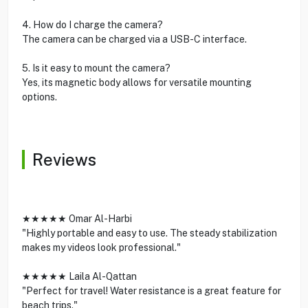
4. How do I charge the camera?
The camera can be charged via a USB-C interface.
5. Is it easy to mount the camera?
Yes, its magnetic body allows for versatile mounting
options.
Reviews
★★★★★ Omar Al-Harbi
"Highly portable and easy to use. The steady stabilization
makes my videos look professional."
★★★★★ Laila Al-Qattan
"Perfect for travel! Water resistance is a great feature for
beach trips."