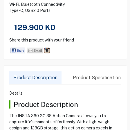
Wi-Fi, Bluetooth Connectivity
Type-C, USB2.0 Ports
129.900
KD
Share this product with your friend
Product Description
Product Specification
Details
Product Description
The INSTA 360 GO 3S Action Camera allows you to
capture life’s moments effortlessly. With a lightweight
design and 128GB storage, this action camera excels in