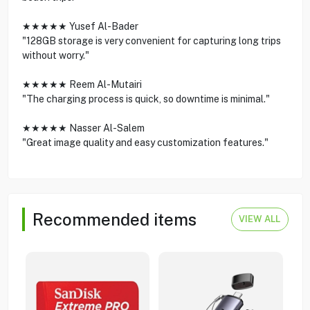
★★★★★ Yusef Al-Bader
"128GB storage is very convenient for capturing long trips
without worry."
★★★★★ Reem Al-Mutairi
"The charging process is quick, so downtime is minimal."
★★★★★ Nasser Al-Salem
"Great image quality and easy customization features."
Recommended items
VIEW ALL