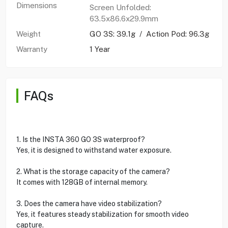
Dimensions
Screen Unfolded:
63.5x86.6x29.9mm
Weight
GO 3S: 39.1g / Action Pod: 96.3g
Warranty
1 Year
FAQs
1. Is the INSTA 360 GO 3S waterproof?
Yes, it is designed to withstand water exposure.
2. What is the storage capacity of the camera?
It comes with 128GB of internal memory.
3. Does the camera have video stabilization?
Yes, it features steady stabilization for smooth video
capture.