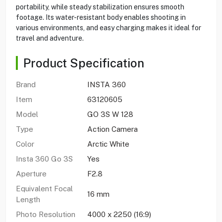
portability, while steady stabilization ensures smooth
footage. Its water-resistant body enables shooting in
various environments, and easy charging makes it ideal for
travel and adventure.
Product Specification
Brand
INSTA 360
Item
63120605
Model
GO 3S W 128
Type
Action Camera
Color
Arctic White
Insta 360 Go 3S
Yes
Aperture
F2.8
Equivalent Focal
16 mm
Length
Photo Resolution
4000 x 2250 (16:9)