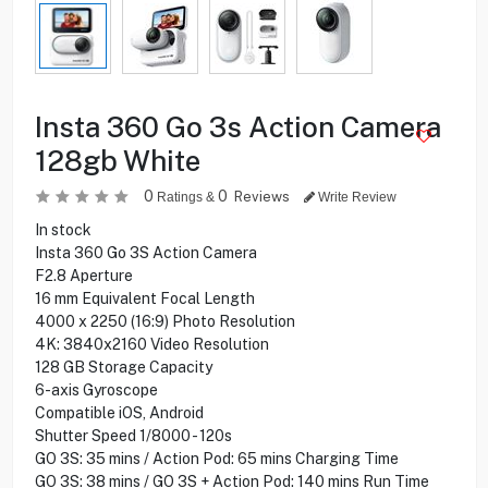
Insta 360 Go 3s Action Camera
128gb White
0
0
Reviews
Ratings &
Write Review
In stock
Insta 360 Go 3S Action Camera
F2.8 Aperture
16 mm Equivalent Focal Length
4000 x 2250 (16:9) Photo Resolution
4K: 3840x2160 Video Resolution
128 GB Storage Capacity
6-axis Gyroscope
Compatible iOS, Android
Shutter Speed 1/8000 - 120s
GO 3S: 35 mins / Action Pod: 65 mins Charging Time
GO 3S: 38 mins / GO 3S + Action Pod: 140 mins Run Time