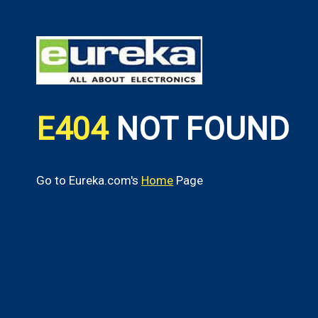
E404
NOT FOUND
Go to Eureka.com's
Home
Page