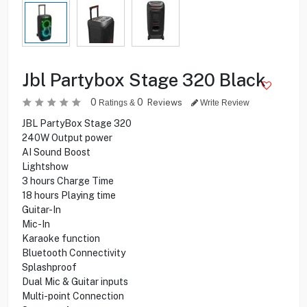
Jbl Partybox Stage 320 Black
0
0
Reviews
Ratings &
Write Review
JBL PartyBox Stage 320
240W Output power
AI Sound Boost
Lightshow
3 hours Charge Time
18 hours Playing time
Guitar-In
Mic-In
Karaoke function
Bluetooth Connectivity
Splashproof
Dual Mic & Guitar inputs
Multi-point Connection