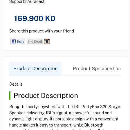
Supports Auracast
169.900
KD
Share this product with your friend
Product Description
Product Specification
Details
Product Description
Bring the party anywhere with the JBL PartyBox 320 Stage
Speaker, delivering JBL's signature powerful sound and
dynamic light display. Its portable design with a convenient
handle makes it easy to transport, while Bluetooth