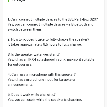
1. Can I connect multiple devices to the JBL PartyBox 320?
Yes, you can connect multiple devices via Bluetooth and
switch between them.
2. How long does it take to fully charge the speaker?
It takes approximately 6.5 hours to fully charge.
3. Is the speaker water-resistant?
Yes, it has an IPX4 splashproof rating, making it suitable
for outdoor use.
4. Can I use a microphone with this speaker?
Yes, it has a microphone input for karaoke or
announcements.
5. Does it work while charging?
Yes, you can use it while the speaker is charging.