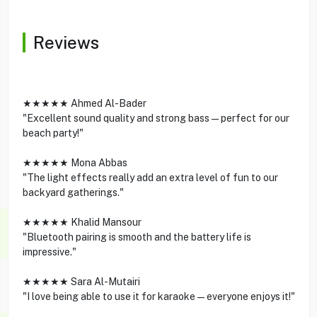
Reviews
★★★★★ Ahmed Al-Bader
"Excellent sound quality and strong bass—perfect for our
beach party!"
★★★★★ Mona Abbas
"The light effects really add an extra level of fun to our
backyard gatherings."
★★★★★ Khalid Mansour
"Bluetooth pairing is smooth and the battery life is
impressive."
★★★★★ Sara Al-Mutairi
"I love being able to use it for karaoke—everyone enjoys it!"