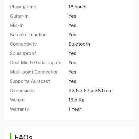
Playing time
18 hours
Guitar-In
Yes
Mic-In
Yes
Karaoke function
Yes
Connectivity
Bluetooth
Splashproof
Yes
Dual Mic & Guitar inputs
Yes
Multi-point Connection
Yes
Supports Auracast
Yes
Dimensions
33.5 x 67 x 38.5 cm
Weight
16.5 Kg
Warranty
1 Year
FAQs