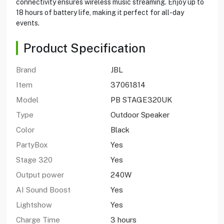
connectivity ensures wireless music streaming. Enjoy up to
18 hours of battery life, making it perfect for all-day
events.
Product Specification
Brand
JBL
Item
37061814
Model
PB STAGE320UK
Type
Outdoor Speaker
Color
Black
PartyBox
Yes
Stage 320
Yes
Output power
240W
AI Sound Boost
Yes
Lightshow
Yes
Charge Time
3 hours