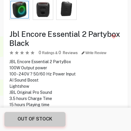
Jbl Encore Essential 2 Partybox
Black
0
0
Reviews
Ratings &
Write Review
JBL Encore Essential 2 PartyBox
100W Output power
100 - 240V ? 50/60 Hz Power Input
AI Sound Boost
Lightshow
JBL Original Pro Sound
3.5 hours Charge Time
15 hours Playing time
Guitar-In
Bluetooth Connectivity
OUT OF STOCK
Aux-In, Mic-In, Guitar-In, USB Ports