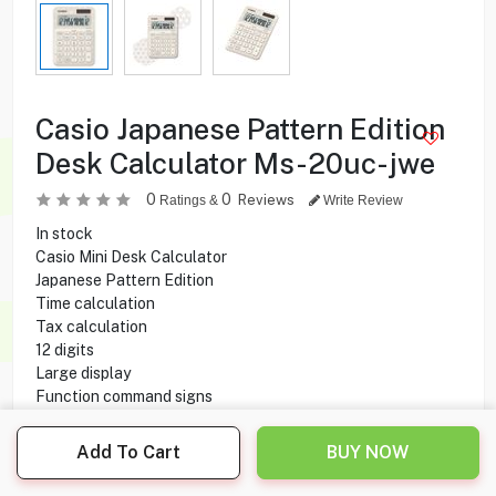
Casio Japanese Pattern Edition
Desk Calculator Ms-20uc-jwe
0
0
Reviews
Ratings &
Write Review
In stock
Casio Mini Desk Calculator
Japanese Pattern Edition
Time calculation
Tax calculation
12 digits
Large display
Function command signs
3-digit comma markers
Plastic keys
Add To Cart
BUY NOW
Key rollover
Solar & Battery