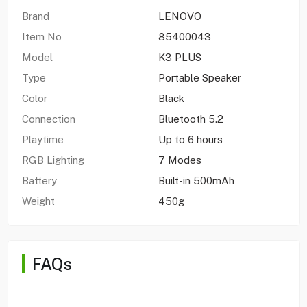
Brand
LENOVO
Item No
85400043
Model
K3 PLUS
Type
Portable Speaker
Color
Black
Connection
Bluetooth 5.2
Playtime
Up to 6 hours
RGB Lighting
7 Modes
Battery
Built-in 500mAh
Weight
450g
FAQs