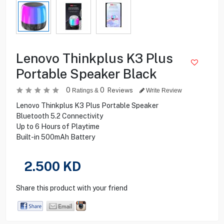
Lenovo Thinkplus K3 Plus
Portable Speaker Black
0
0
Reviews
Ratings &
Write Review
Lenovo Thinkplus K3 Plus Portable Speaker
Bluetooth 5.2 Connectivity
Up to 6 Hours of Playtime
Built-in 500mAh Battery
2.500
KD
Share this product with your friend