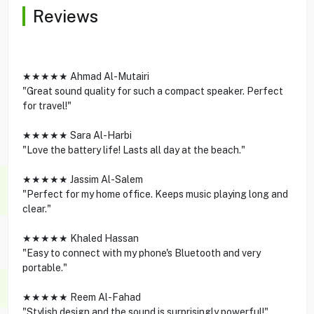
Reviews
★★★★★ Ahmad Al-Mutairi
"Great sound quality for such a compact speaker. Perfect
for travel!"
★★★★★ Sara Al-Harbi
"Love the battery life! Lasts all day at the beach."
★★★★★ Jassim Al-Salem
"Perfect for my home office. Keeps music playing long and
clear."
★★★★★ Khaled Hassan
"Easy to connect with my phone's Bluetooth and very
portable."
★★★★★ Reem Al-Fahad
"Stylish design and the sound is surprisingly powerful!"