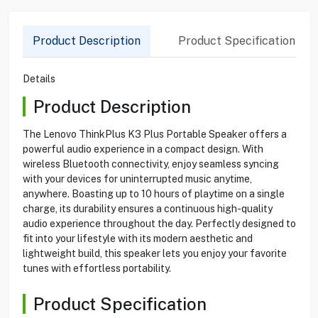
Product Description
Product Specification
Details
Product Description
The Lenovo ThinkPlus K3 Plus Portable Speaker offers a
powerful audio experience in a compact design. With
wireless Bluetooth connectivity, enjoy seamless syncing
with your devices for uninterrupted music anytime,
anywhere. Boasting up to 10 hours of playtime on a single
charge, its durability ensures a continuous high-quality
audio experience throughout the day. Perfectly designed to
fit into your lifestyle with its modern aesthetic and
lightweight build, this speaker lets you enjoy your favorite
tunes with effortless portability.
Product Specification