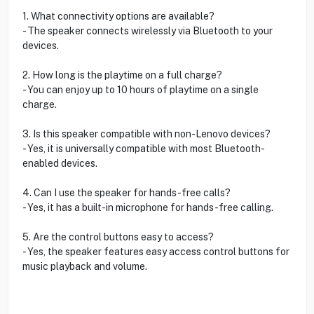
1. What connectivity options are available?
- The speaker connects wirelessly via Bluetooth to your
devices.
2. How long is the playtime on a full charge?
- You can enjoy up to 10 hours of playtime on a single
charge.
3. Is this speaker compatible with non-Lenovo devices?
- Yes, it is universally compatible with most Bluetooth-
enabled devices.
4. Can I use the speaker for hands-free calls?
- Yes, it has a built-in microphone for hands-free calling.
5. Are the control buttons easy to access?
- Yes, the speaker features easy access control buttons for
music playback and volume.