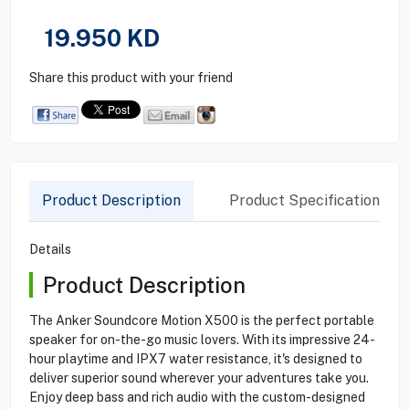
19.950
KD
Share this product with your friend
Product Description
Product Specification
Details
Product Description
The Anker Soundcore Motion X500 is the perfect portable
speaker for on-the-go music lovers. With its impressive 24-
hour playtime and IPX7 water resistance, it's designed to
deliver superior sound wherever your adventures take you.
Enjoy deep bass and rich audio with the custom-designed