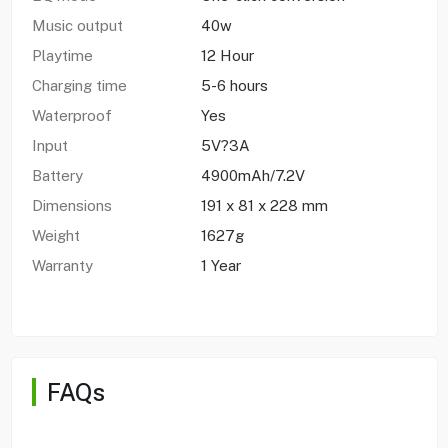
Music output
40w
Playtime
12 Hour
Charging time
5-6 hours
Waterproof
Yes
Input
5V?3A
Battery
4900mAh/7.2V
Dimensions
191 x 81 x 228 mm
Weight
1627g
Warranty
1 Year
FAQs