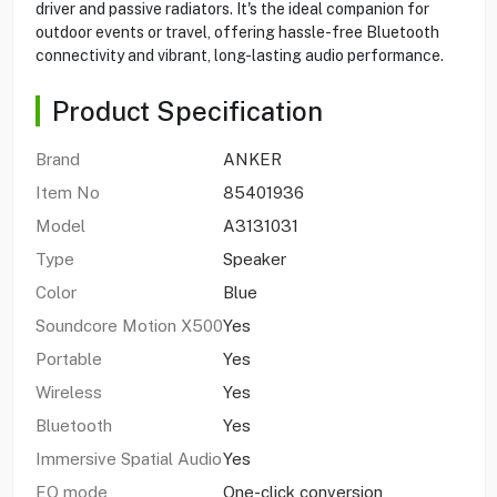
driver and passive radiators. It's the ideal companion for
outdoor events or travel, offering hassle-free Bluetooth
connectivity and vibrant, long-lasting audio performance.
Product Specification
Brand
ANKER
Item No
85401936
Model
A3131031
Type
Speaker
Color
Blue
Soundcore Motion X500
Yes
Portable
Yes
Wireless
Yes
Bluetooth
Yes
Immersive Spatial Audio
Yes
EQ mode
One-click conversion