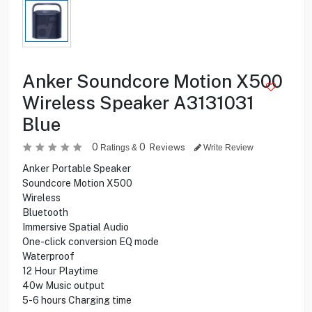
Anker Soundcore Motion X500
Wireless Speaker A3131031
Blue
0
0
Reviews
Ratings &
Write Review
Anker Portable Speaker
Soundcore Motion X500
Wireless
Bluetooth
Immersive Spatial Audio
One-click conversion EQ mode
Waterproof
12 Hour Playtime
40w Music output
5-6 hours Charging time