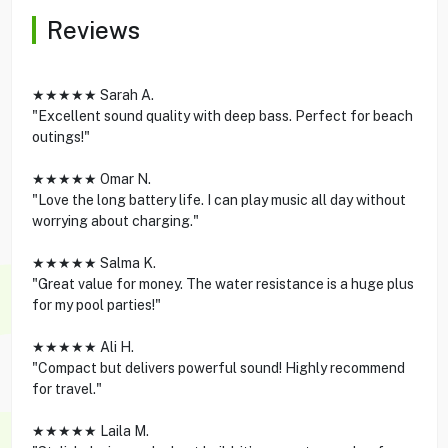
Reviews
★★★★★ Sarah A.
"Excellent sound quality with deep bass. Perfect for beach
outings!"
★★★★★ Omar N.
"Love the long battery life. I can play music all day without
worrying about charging."
★★★★★ Salma K.
"Great value for money. The water resistance is a huge plus
for my pool parties!"
★★★★★ Ali H.
"Compact but delivers powerful sound! Highly recommend
for travel."
★★★★★ Laila M.