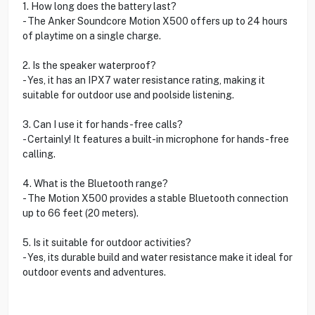
1. How long does the battery last?
- The Anker Soundcore Motion X500 offers up to 24 hours
of playtime on a single charge.
2. Is the speaker waterproof?
- Yes, it has an IPX7 water resistance rating, making it
suitable for outdoor use and poolside listening.
3. Can I use it for hands-free calls?
- Certainly! It features a built-in microphone for hands-free
calling.
4. What is the Bluetooth range?
- The Motion X500 provides a stable Bluetooth connection
up to 66 feet (20 meters).
5. Is it suitable for outdoor activities?
- Yes, its durable build and water resistance make it ideal for
outdoor events and adventures.