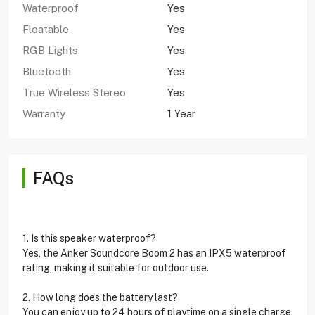
Waterproof
Yes
Floatable
Yes
RGB Lights
Yes
Bluetooth
Yes
True Wireless Stereo
Yes
Warranty
1 Year
FAQs
1. Is this speaker waterproof?
Yes, the Anker Soundcore Boom 2 has an IPX5 waterproof
rating, making it suitable for outdoor use.
2. How long does the battery last?
You can enjoy up to 24 hours of playtime on a single charge.