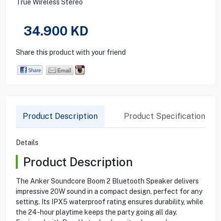
True Wireless Stereo
34.900
KD
Share this product with your friend
Product Description
Product Specification
Details
Product Description
The Anker Soundcore Boom 2 Bluetooth Speaker delivers
impressive 20W sound in a compact design, perfect for any
setting. Its IPX5 waterproof rating ensures durability, while
the 24-hour playtime keeps the party going all day.