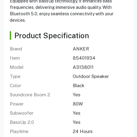
Equipped with BassUp technology, it enhances bass
frequencies, delivering immersive audio quality. With
Bluetooth 5.0, enjoy seamless connectivity with your
devices.
Product Specification
Brand
ANKER
Item
85401934
Model
A3138011
Type
Outdoor Speaker
Color
Black
Soundcore Boom 2
Yes
Power
80W
Subwoofer
Yes
BassUp 2.0
Yes
Playtime
24 Hours