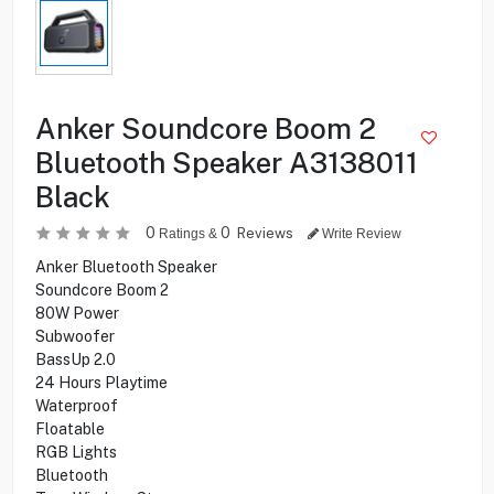
Anker Soundcore Boom 2
Bluetooth Speaker A3138011
Black
0
0
Reviews
Ratings &
Write Review
Anker Bluetooth Speaker
Soundcore Boom 2
80W Power
Subwoofer
BassUp 2.0
24 Hours Playtime
Waterproof
Floatable
RGB Lights
Bluetooth