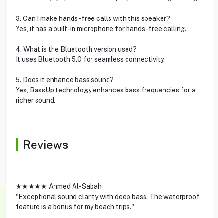
3. Can I make hands-free calls with this speaker?
Yes, it has a built-in microphone for hands-free calling.
4. What is the Bluetooth version used?
It uses Bluetooth 5.0 for seamless connectivity.
5. Does it enhance bass sound?
Yes, BassUp technology enhances bass frequencies for a
richer sound.
Reviews
★★★★★ Ahmed Al-Sabah
"Exceptional sound clarity with deep bass. The waterproof
feature is a bonus for my beach trips."