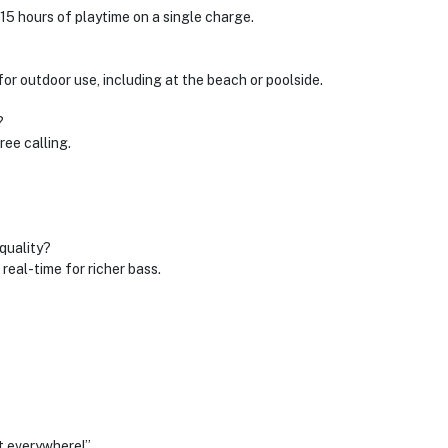
 hours of playtime on a single charge.
 for outdoor use, including at the beach or poolside.
?
ree calling.
quality?
eal-time for richer bass.
t everywhere!”