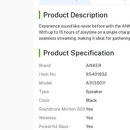
Product Description
Experience sound like never before with the A
With up to 15 hours of playtime on a single char
seamless streaming, making it ideal for gathering
Product Specification
Brand
ANKER
Item No
85401932
Model
A3135011
Type
Speaker
Color
Black
Soundcore Motion 300
Yes
Wireless
Yes
Powerful Bass
Yes