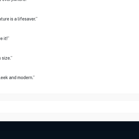
ure is a lifesaver.”
 it!”
 size.”
sleek and modern.”