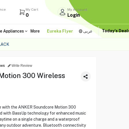
ance
My Cart
My Account
0
Login
Today's Dea
e Appliances
More
Eureka Flyer
عربى
LACK
ews
Write Review
otion 300 Wireless
re with the ANKER Soundcore Motion 300
nd with BassUp technology for enhanced music
laytime on a single charge and a waterproof
r any outdoor adventure. Bluetooth connectivity