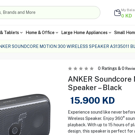
My Bal
KD
0
& Tablets
Home & Office
Large Home Appliances
Small Hom
NKER SOUNDCORE MOTION 300 WIRELESS SPEAKER A3135011 B
0
Ratings &
0
Revi
ANKER Soundcore M
Speaker – Black
15.900
KD
Experience sound like never befo
Wireless Speaker. Enjoy 360° sou
playback. With up to 15 hours of p
design, this speaker is perfect fo