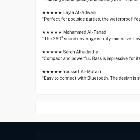
★★★★★ Layla Al-Adwani
“Perfect for poolside parties, the waterproof feat
★★★★★ Mohammed Al-Fahad
“The 360° sound coverage is truly immersive. Love
★★★★★ Sarah Alhudaithy
“Compact and powerful. Bass is impressive for its
★★★★★ Youssef Al-Mutairi
“Easy to connect with Bluetooth. The design is 