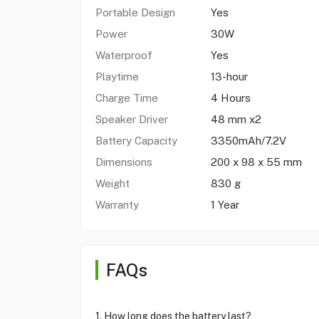
Portable Design
Yes
Power
30W
Waterproof
Yes
Playtime
13-hour
Charge Time
4 Hours
Speaker Driver
48 mm x2
Battery Capacity
3350mAh/7.2V
Dimensions
200 x 98 x 55 mm
Weight
830 g
Warranty
1 Year
FAQs
1. How long does the battery last?