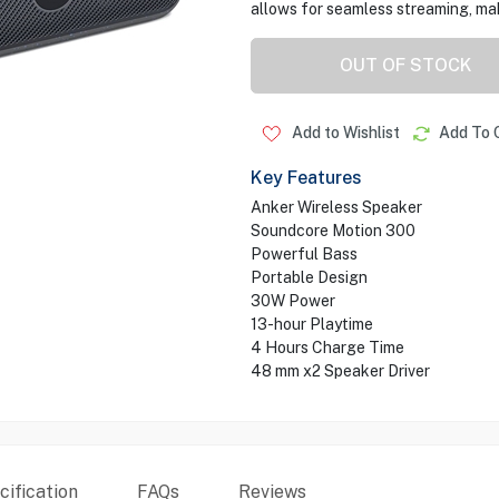
allows for seamless streaming, maki
OUT OF STOCK
Add to Wishlist
Add To 
Key Features
Anker Wireless Speaker
Soundcore Motion 300
Powerful Bass
Portable Design
30W Power
13-hour Playtime
4 Hours Charge Time
48 mm x2 Speaker Driver
ification
FAQs
Reviews