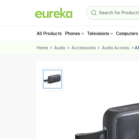
All Products
Phones
Televisions
Computers 
Home
Audio
Accessories
Audio Access.
A