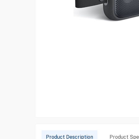
Product Description
Product Spec