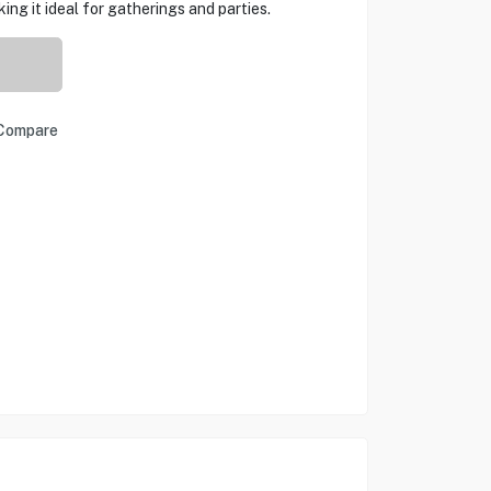
ng it ideal for gatherings and parties.
Compare