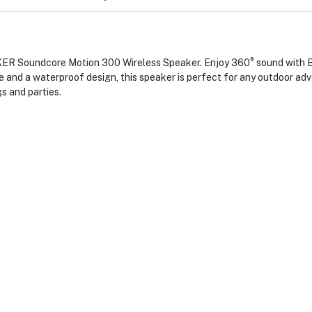
NKER Soundcore Motion 300 Wireless Speaker. Enjoy 360° sound with 
ge and a waterproof design, this speaker is perfect for any outdoor ad
s and parties.