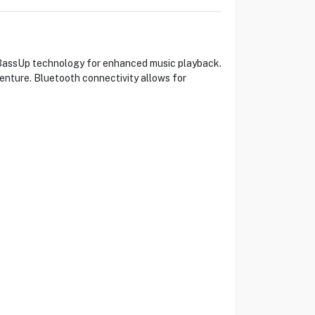
BassUp technology for enhanced music playback.
venture. Bluetooth connectivity allows for