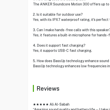
The ANKER Soundcore Motion 300 offers up to 15
2. Is it suitable for outdoor use?
Yes, with its IPX7 waterproof rating, it's perfect
3. Can I make hands-free calls with this speaker
Yes, it features a built-in microphone for hands-f
4. Does it support fast charging?
Yes, it supports USB-C fast charging.
5. How does BassUp technology enhance sound 
BassUp technology enhances low frequencies in r
Reviews
★★★★★ Ali Al-Sabah
“Amazing sound quality and battery life—I take i