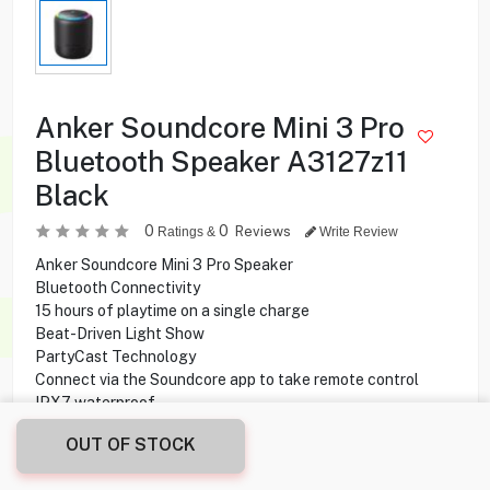
Anker Soundcore Mini 3 Pro
Bluetooth Speaker A3127z11
Black
0
0
Reviews
Ratings &
Write Review
Anker Soundcore Mini 3 Pro Speaker
Bluetooth Connectivity
15 hours of playtime on a single charge
Beat-Driven Light Show
PartyCast Technology
Connect via the Soundcore app to take remote control
IPX7 waterproof
OUT OF STOCK
8.500
KD