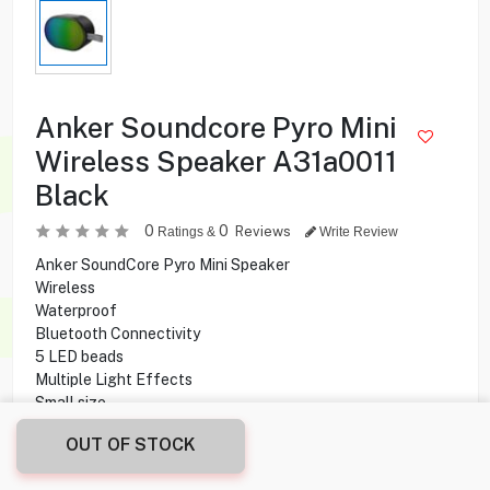
Anker Soundcore Pyro Mini
Wireless Speaker A31a0011
Black
0
0
Reviews
Ratings &
Write Review
Anker SoundCore Pyro Mini Speaker
Wireless
Waterproof
Bluetooth Connectivity
5 LED beads
Multiple Light Effects
Small size
Explicit strap design
OUT OF STOCK
57mm Driver
6W High power output